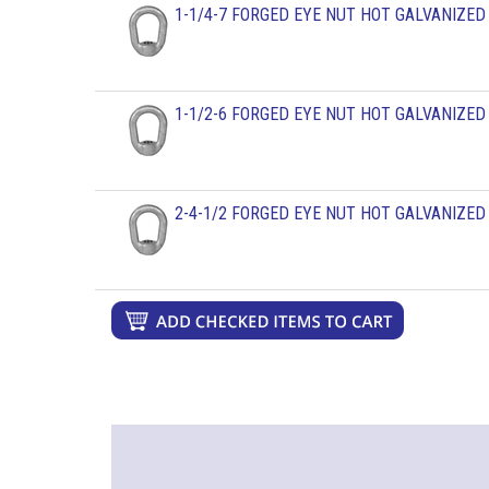
1-1/4-7 FORGED EYE NUT HOT GALVANIZED
1-1/2-6 FORGED EYE NUT HOT GALVANIZED
2-4-1/2 FORGED EYE NUT HOT GALVANIZED