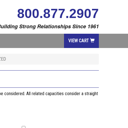
800.877.2907
uilding Strong Relationships Since 1961
VIEW CART
ZED
considered. All related capacities consider a straight