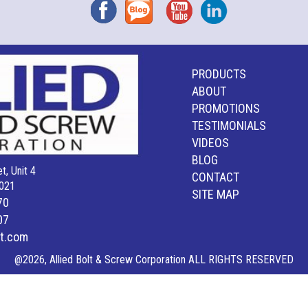
Facebook
Blog
YouTube
Instagram
PRODUCTS
ABOUT
PROMOTIONS
TESTIMONIALS
VIDEOS
BLOG
t, Unit 4
CONTACT
021
SITE MAP
70
07
lt.com
@2026, Allied Bolt & Screw Corporation ALL RIGHTS RESERVED