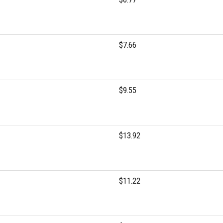
$7.66
$9.55
$13.92
$11.22