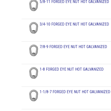
5/8-11 FORGED EYE NUT HOT GALVANIZED
3/4-10 FORGED EYE NUT HOT GALVANIZED
7/8-9 FORGED EYE NUT HOT GALVANIZED
1-8 FORGED EYE NUT HOT GALVANIZED
1-1/8-7 FORGED EYE NUT HOT GALVANIZED