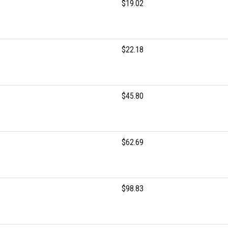
$19.02
$22.18
$45.80
$62.69
$98.83