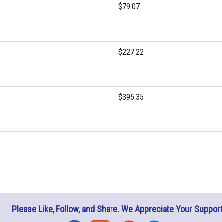
$79.07
$227.22
$395.35
Please Like, Follow, and Share. We Appreciate Your Support