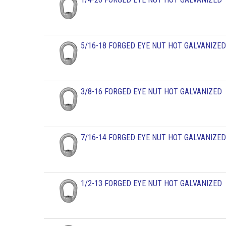
5/16-18 FORGED EYE NUT HOT GALVANIZED
3/8-16 FORGED EYE NUT HOT GALVANIZED
7/16-14 FORGED EYE NUT HOT GALVANIZED
1/2-13 FORGED EYE NUT HOT GALVANIZED