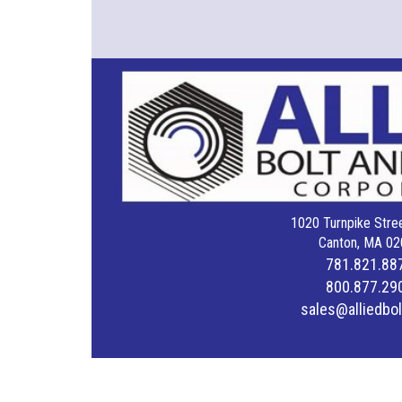
1020 Turnpike Stree
Canton, MA 02
781.821.88
800.877.29
sales@alliedbo