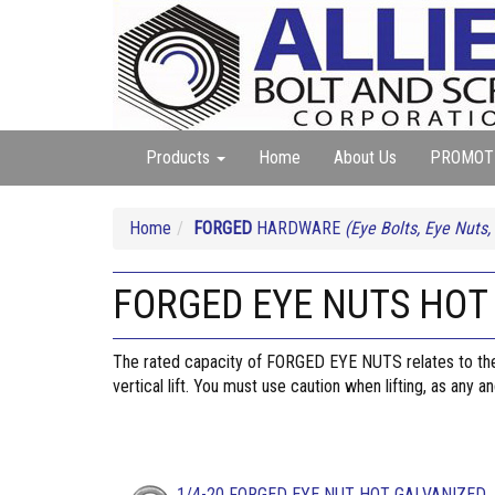
Products
Home
About Us
PROMOT
Home
FORGED
HARDWARE
(Eye Bolts, Eye Nuts,
FORGED EYE NUTS HOT
The rated capacity of FORGED EYE NUTS relates to the E
vertical lift. You must use caution when lifting, as any 
1/4-20 FORGED EYE NUT HOT GALVANIZED