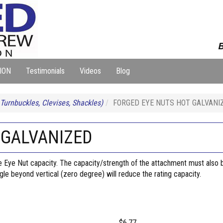
B
ION
Testimonials
Videos
Blog
 Turnbuckles, Clevises, Shackles)
FORGED EYE NUTS HOT GALVANI
 GALVANIZED
ye Nut capacity. The capacity/strength of the attachment must also be 
angle beyond vertical (zero degree) will reduce the rating capacity.
$6.77