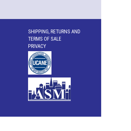
SHIPPING, RETURNS AND
TERMS OF SALE
PRIVACY