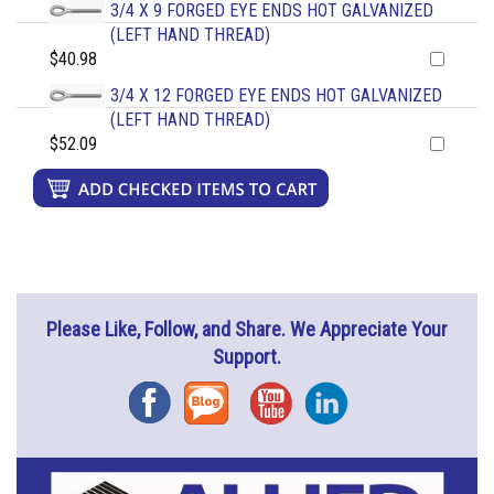
3/4 X 9 FORGED EYE ENDS HOT GALVANIZED
(LEFT HAND THREAD)
$40.98
3/4 X 12 FORGED EYE ENDS HOT GALVANIZED
(LEFT HAND THREAD)
$52.09
Please Like, Follow, and Share. We Appreciate Your
Support.
Facebook
Blog
YouTube
Instagram