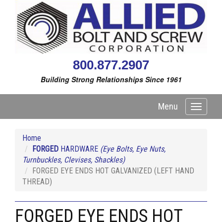
800.877.2907
Building Strong Relationships Since 1961
Menu
Toggle
navigati
Home
FORGED
HARDWARE
(Eye Bolts, Eye Nuts,
Turnbuckles, Clevises, Shackles)
FORGED EYE ENDS HOT GALVANIZED (LEFT HAND
THREAD)
FORGED EYE ENDS HOT