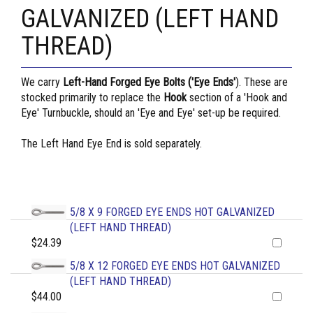
GALVANIZED (LEFT HAND
THREAD)
We carry
Left-Hand Forged Eye Bolts ('Eye Ends'
). These are
stocked primarily to replace the
Hook
section of a 'Hook and
Eye' Turnbuckle, should an 'Eye and Eye' set-up be required.
The Left Hand Eye End is sold separately.
5/8 X 9 FORGED EYE ENDS HOT GALVANIZED
(LEFT HAND THREAD)
$24.39
5/8 X 12 FORGED EYE ENDS HOT GALVANIZED
(LEFT HAND THREAD)
$44.00