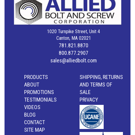
1020 Turnpike Street, Unit 4
Canton, MA 02021
781.821.8870
800.877.2907
sales@alliedbolt.com
PRODUCTS
SHIPPING, RETURNS
ABOUT
AND TERMS OF
PROMOTIONS
SALE
TESTIMONIALS
PRIVACY
VIDEOS
BLOG
CONTACT
SITE MAP