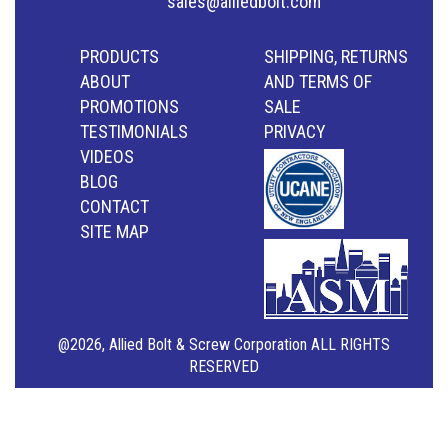
sales@alliedbolt.com
PRODUCTS
SHIPPING, RETURNS
ABOUT
AND TERMS OF
PROMOTIONS
SALE
TESTIMONIALS
PRIVACY
VIDEOS
BLOG
CONTACT
SITE MAP
@2026, Allied Bolt & Screw Corporation ALL RIGHTS
RESERVED