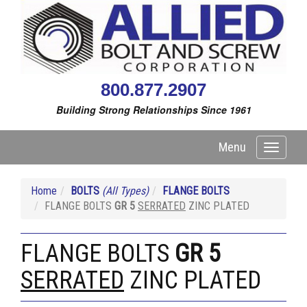
800.877.2907
Building Strong Relationships Since 1961
Menu
Toggle
navigati
Home
BOLTS
(All Types)
FLANGE BOLTS
FLANGE BOLTS
GR 5
SERRATED
ZINC PLATED
FLANGE BOLTS
GR 5
SERRATED
ZINC PLATED