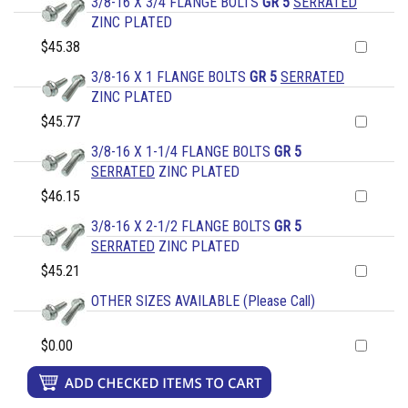
3/8-16 X 3/4 FLANGE BOLTS
GR 5
SERRATED
ZINC PLATED
$45.38
3/8-16 X 1 FLANGE BOLTS
GR 5
SERRATED
ZINC PLATED
$45.77
3/8-16 X 1-1/4 FLANGE BOLTS
GR 5
SERRATED
ZINC PLATED
$46.15
3/8-16 X 2-1/2 FLANGE BOLTS
GR 5
SERRATED
ZINC PLATED
$45.21
OTHER SIZES AVAILABLE (Please Call)
$0.00