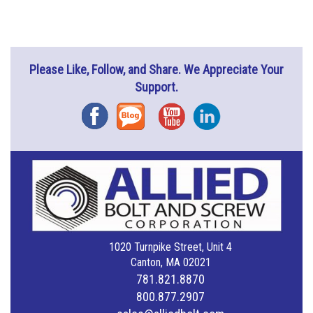
Please Like, Follow, and Share. We Appreciate Your
Support.
Facebook
Blog
YouTube
Instagram
1020 Turnpike Street, Unit 4
Canton, MA 02021
781.821.8870
800.877.2907