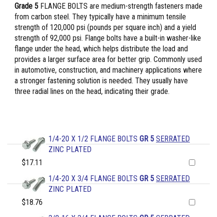
Grade 5
FLANGE BOLTS are medium-strength fasteners made
from carbon steel. They typically have a minimum tensile
strength of 120,000 psi (pounds per square inch) and a yield
strength of 92,000 psi. Flange bolts have a built-in washer-like
flange under the head, which helps distribute the load and
provides a larger surface area for better grip. Commonly used
in automotive, construction, and machinery applications where
a stronger fastening solution is needed. They usually have
three radial lines on the head, indicating their grade.
1/4-20 X 1/2 FLANGE BOLTS
GR 5
SERRATED
ZINC PLATED
$17.11
1/4-20 X 3/4 FLANGE BOLTS
GR 5
SERRATED
ZINC PLATED
$18.76