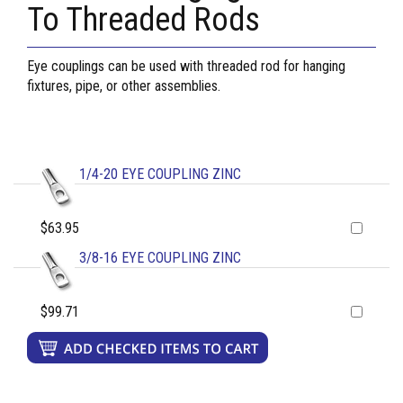
To Threaded Rods
Eye couplings can be used with threaded rod for hanging
fixtures, pipe, or other assemblies.
1/4-20 EYE COUPLING ZINC
$63.95
3/8-16 EYE COUPLING ZINC
$99.71