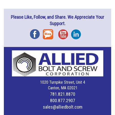
Please Like, Follow, and Share. We Appreciate Your
Support.
Facebook
Blog
YouTube
Instagram
1020 Turnpike Street, Unit 4
Canton, MA 02021
781.821.8870
800.877.2907
sales@alliedbolt.com