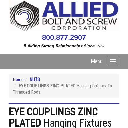
800.877.2907
Building Strong Relationships Since 1961
Menu
Toggle
navigati
Home
NUTS
EYE COUPLINGS ZINC PLATED
Hanging Fixtures To
Threaded Rods
EYE COUPLINGS ZINC
PLATED
Hanging Fixtures