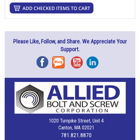
Please Like, Follow, and Share. We Appreciate Your
Support.
Facebook
Blog
YouTube
Instagram
1020 Turnpike Street, Unit 4
Canton, MA 02021
781.821.8870