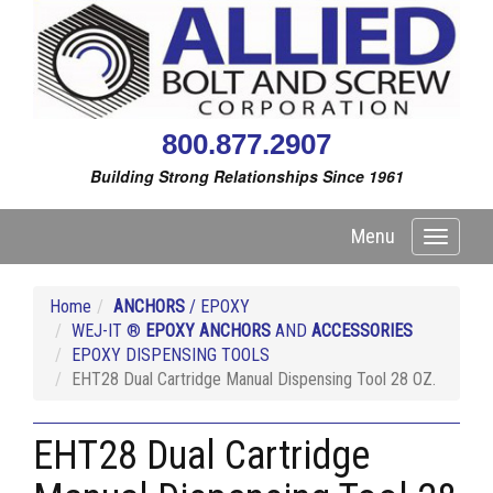
800.877.2907
Building Strong Relationships Since 1961
Menu
Toggle
navigati
Home
ANCHORS
/ EPOXY
WEJ-IT ®
EPOXY ANCHORS
AND
ACCESSORIES
EPOXY DISPENSING TOOLS
EHT28 Dual Cartridge Manual Dispensing Tool 28 OZ.
EHT28 Dual Cartridge