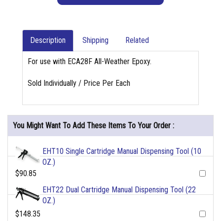
Description
Shipping
Related
For use with ECA28F All-Weather Epoxy.
Sold Individually / Price Per Each
You Might Want To Add These Items To Your Order :
EHT10 Single Cartridge Manual Dispensing Tool (10
OZ.)
$90.85
EHT22 Dual Cartridge Manual Dispensing Tool (22
OZ.)
$148.35