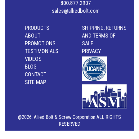
800.877.2907
sales@alliedbolt.com
PRODUCTS
SHIPPING, RETURNS
ABOUT
AND TERMS OF
PROMOTIONS
SALE
TESTIMONIALS
PRIVACY
VIDEOS
BLOG
CONTACT
SITE MAP
@2026, Allied Bolt & Screw Corporation ALL RIGHTS
RESERVED