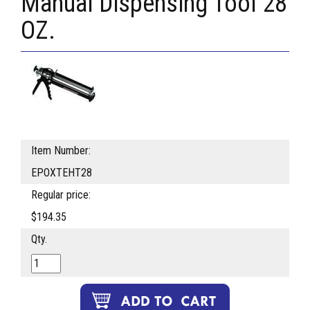
Manual Dispensing Tool 28
OZ.
Item Number:
EPOXTEHT28
Regular price:
$194.35
Qty.