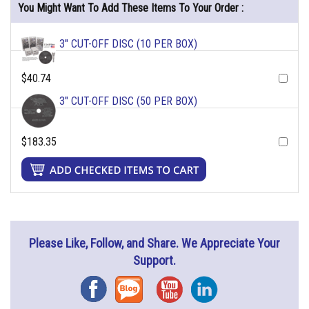
You Might Want To Add These Items To Your Order :
3" CUT-OFF DISC (10 PER BOX)
$40.74
3" CUT-OFF DISC (50 PER BOX)
$183.35
Please Like, Follow, and Share. We Appreciate Your
Support.
Facebook
Blog
YouTube
Instagram