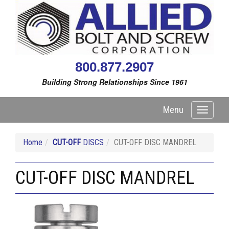
800.877.2907
Building Strong Relationships Since 1961
Menu
Toggle
navigati
Home
CUT-OFF
DISCS
CUT-OFF DISC MANDREL
CUT-OFF DISC MANDREL