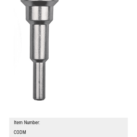
Item Number:
CODM