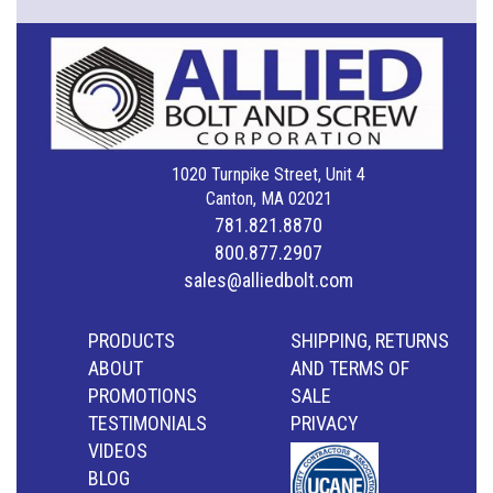
1020 Turnpike Street, Unit 4
Canton, MA 02021
781.821.8870
800.877.2907
sales@alliedbolt.com
PRODUCTS
SHIPPING, RETURNS
ABOUT
AND TERMS OF
PROMOTIONS
SALE
TESTIMONIALS
PRIVACY
VIDEOS
BLOG