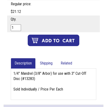
Regular price:
$21.12
Qty.
Description
Shipping
Related
1/4" Mandrel (3/8" Arbor) for use with 3" Cut-Off
Disc (#13283)
Sold Individually / Price Per Each