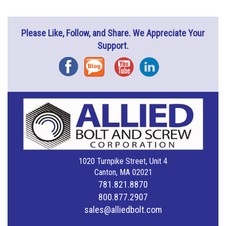
Please Like, Follow, and Share. We Appreciate Your
Support.
Facebook
Blog
YouTube
Instagram
1020 Turnpike Street, Unit 4
Canton, MA 02021
781.821.8870
800.877.2907
sales@alliedbolt.com