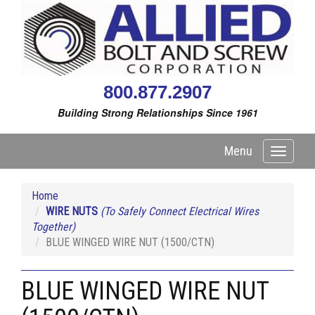
800.877.2907
Building Strong Relationships Since 1961
Menu
Toggle
navigati
Home
WIRE NUTS
(To Safely Connect Electrical Wires
Together)
BLUE WINGED WIRE NUT (1500/CTN)
BLUE WINGED WIRE NUT