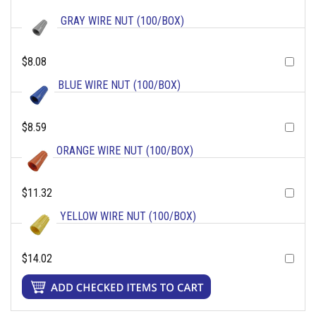
GRAY WIRE NUT (100/BOX)
$8.08
BLUE WIRE NUT (100/BOX)
$8.59
ORANGE WIRE NUT (100/BOX)
$11.32
YELLOW WIRE NUT (100/BOX)
$14.02