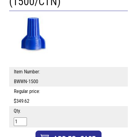
(1500/CTN)
Item Number:
BWWN-1500
Regular price:
$349.62
Qty.