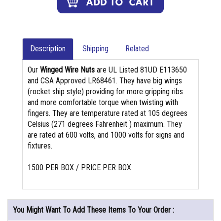
Description
Shipping
Related
Our
Winged Wire Nuts
are UL Listed 81UD E113650
and CSA Approved LR68461. They have big wings
(rocket ship style) providing for more gripping ribs
and more comfortable torque when twisting with
fingers. They are temperature rated at 105 degrees
Celsius (271 degrees Fahrenheit ) maximum. They
are rated at 600 volts, and 1000 volts for signs and
fixtures.
1500 PER BOX / PRICE PER BOX
You Might Want To Add These Items To Your Order :