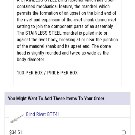
contained mechanical feature, the mandrel, which
permits the formation of an upset on the blind end of
the rivet and expansion of the rivet shank during rivet
setting to join the component parts of an assembly.
The STAINLESS STEEL mandrel is pulled into or
against the rivet body, breaking at or near the junction
of the mandrel shank and its upset end. The dome
head is slightly rounded and twice as wide as the
body diameter.
100 PER BOX / PRICE PER BOX
You Might Want To Add These Items To Your Order :
Blind Rivet BTT41
$34.51