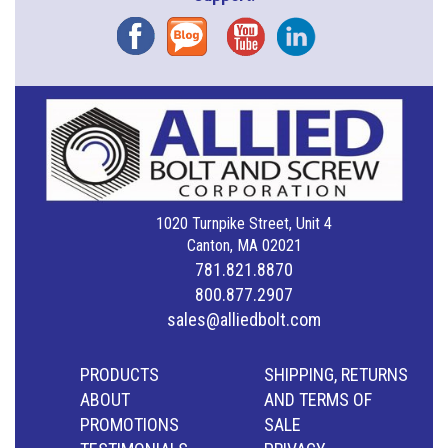
Facebook
Blog
YouTube
Instagram
1020 Turnpike Street, Unit 4
Canton, MA 02021
781.821.8870
800.877.2907
sales@alliedbolt.com
PRODUCTS
SHIPPING, RETURNS
ABOUT
AND TERMS OF
PROMOTIONS
SALE