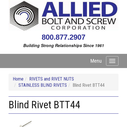
800.877.2907
Building Strong Relationships Since 1961
Menu
Toggle
navigati
Home
RIVETS and RIVET NUTS
STAINLESS BLIND RIVETS
Blind Rivet BTT44
Blind Rivet BTT44