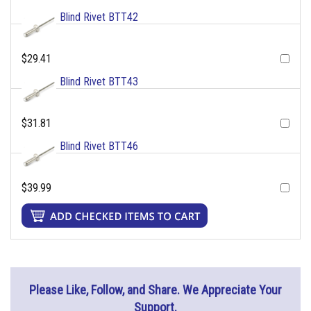
Blind Rivet BTT42
$29.41
Blind Rivet BTT43
$31.81
Blind Rivet BTT46
$39.99
Please Like, Follow, and Share. We Appreciate Your
Support.