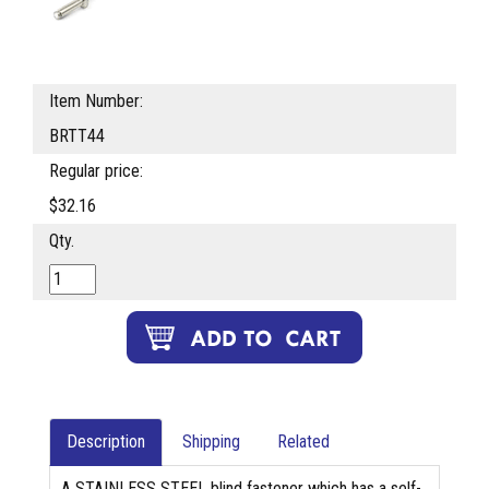
Item Number:
BRTT44
Regular price:
$32.16
Qty.
Description
Shipping
Related
A STAINLESS STEEL blind fastener which has a self-