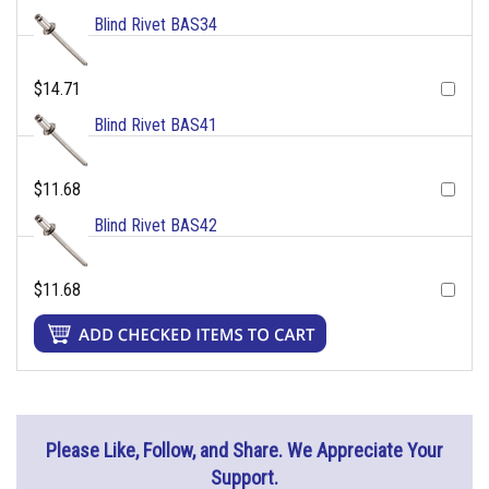
Blind Rivet BAS34
$14.71
Blind Rivet BAS41
$11.68
Blind Rivet BAS42
$11.68
Please Like, Follow, and Share. We Appreciate Your
Support.