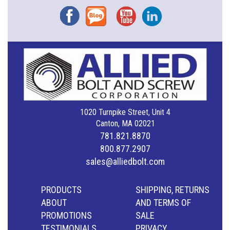
Facebook
Blog
YouTube
Instagram
1020 Turnpike Street, Unit 4
Canton, MA 02021
781.821.8870
800.877.2907
sales@alliedbolt.com
PRODUCTS
SHIPPING, RETURNS
ABOUT
AND TERMS OF
PROMOTIONS
SALE
TESTIMONIALS
PRIVACY