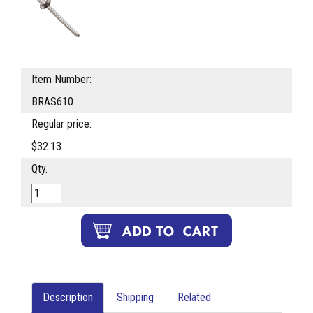
Item Number:
BRAS610
Regular price:
$32.13
Qty.
Description
Shipping
Related