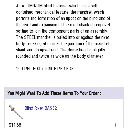
An ALUMINUM blind fastener which has a self-
contained mechanical feature, the mandrel, which
permits the formation of an upset on the blind end of
the rivet and expansion of the rivet shank during rivet
setting to join the component parts of an assembly.
The STEEL mandrel is pulled into or against the rivet
body, breaking at or near the junction of the mandrel
shank and its upset end. The dome head is slightly
rounded and twice as wide as the body diameter.
100 PER BOX / PRICE PER BOX
You Might Want To Add These Items To Your Order :
Blind Rivet BAS32
$11.68