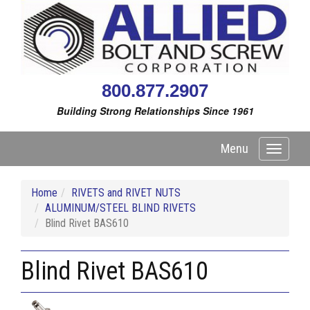
800.877.2907
Building Strong Relationships Since 1961
Menu
Toggle
navigati
Home
RIVETS and RIVET NUTS
ALUMINUM/STEEL BLIND RIVETS
Blind Rivet BAS610
Blind Rivet BAS610