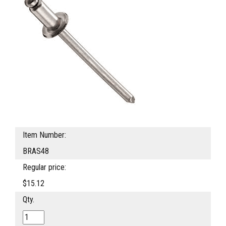
Item Number:
BRAS48
Regular price:
$15.12
Qty.