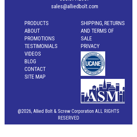
sales@alliedbolt.com
PRODUCTS
SHIPPING, RETURNS
ABOUT
AND TERMS OF
PROMOTIONS
SALE
TESTIMONIALS
PRIVACY
VIDEOS
BLOG
CONTACT
SITE MAP
@2026, Allied Bolt & Screw Corporation ALL RIGHTS
RESERVED