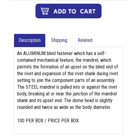
Description
Shipping
Related
An ALUMINUM blind fastener which has a self-
contained mechanical feature, the mandrel, which
permits the formation of an upset on the blind end of
the rivet and expansion of the rivet shank during rivet
setting to join the component parts of an assembly.
The STEEL mandrel is pulled into or against the rivet
body, breaking at or near the junction of the mandrel
shank and its upset end. The dome head is slightly
rounded and twice as wide as the body diameter.
100 PER BOX / PRICE PER BOX