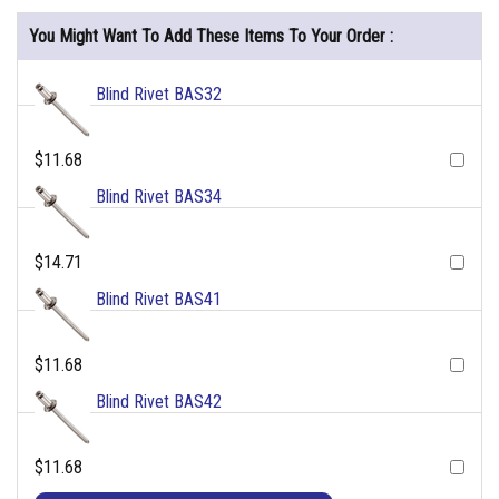
You Might Want To Add These Items To Your Order :
Blind Rivet BAS32
$11.68
Blind Rivet BAS34
$14.71
Blind Rivet BAS41
$11.68
Blind Rivet BAS42
$11.68