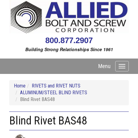
800.877.2907
Building Strong Relationships Since 1961
Menu
Toggle
navigati
Home
RIVETS and RIVET NUTS
ALUMINUM/STEEL BLIND RIVETS
Blind Rivet BAS48
Blind Rivet BAS48