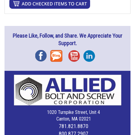
Please Like, Follow, and Share. We Appreciate Your
Support.
Facebook
Blog
YouTube
Instagram
1020 Turnpike Street, Unit 4
Canton, MA 02021
781.821.8870
800.877.2907