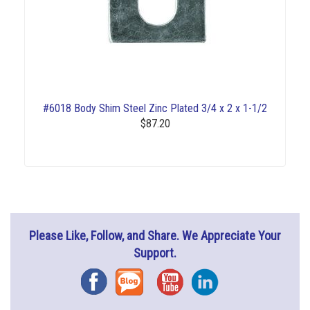
#6018 Body Shim Steel Zinc Plated 3/4 x 2 x 1-1/2
$87.20
Please Like, Follow, and Share. We Appreciate Your
Support.
Facebook
Blog
YouTube
Instagram