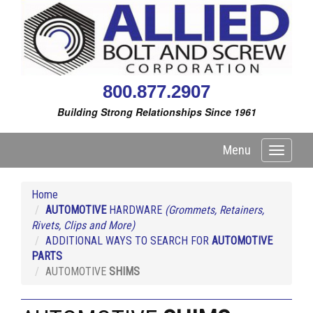
800.877.2907
Building Strong Relationships Since 1961
Menu
Toggle
navigati
Home
AUTOMOTIVE
HARDWARE
(Grommets, Retainers,
Rivets, Clips and More)
ADDITIONAL WAYS TO SEARCH FOR
AUTOMOTIVE
PARTS
AUTOMOTIVE
SHIMS