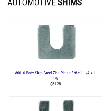
AUTOMOTIVE
SHIMS
#6016 Body Shim Steel Zinc Plated 3/8 x 1-1/4 x 1-
1/8
$81.28