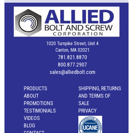
1020 Turnpike Street, Unit 4
Canton, MA 02021
781.821.8870
800.877.2907
sales@alliedbolt.com
PRODUCTS
SHIPPING, RETURNS
ABOUT
AND TERMS OF
PROMOTIONS
SALE
TESTIMONIALS
PRIVACY
VIDEOS
BLOG
CONTACT