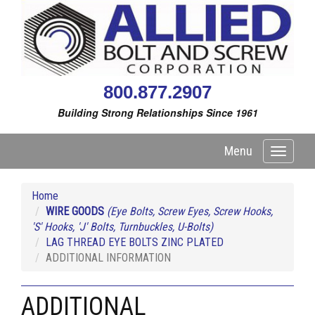
800.877.2907
Building Strong Relationships Since 1961
Menu
Toggle
navigati
Home
WIRE GOODS
(Eye Bolts, Screw Eyes, Screw Hooks,
'S' Hooks, 'J' Bolts, Turnbuckles, U-Bolts)
LAG THREAD EYE BOLTS ZINC PLATED
ADDITIONAL INFORMATION
ADDITIONAL