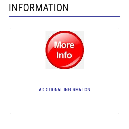
INFORMATION
ADDITIONAL INFORMATION