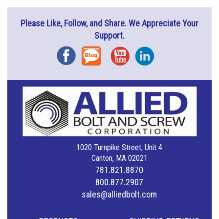
Please Like, Follow, and Share. We Appreciate Your
Support.
Facebook
Blog
YouTube
Instagram
1020 Turnpike Street, Unit 4
Canton, MA 02021
781.821.8870
800.877.2907
sales@alliedbolt.com