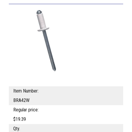
Item Number:
BRA42W
Regular price:
$19.39
Qty.