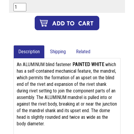
Description
Shipping
Related
An ALUMINUM blind fastener
PAINTED WHITE
which
has a self-contained mechanical feature, the mandrel,
which permits the formation of an upset on the blind
end of the rivet and expansion of the rivet shank
during rivet setting to join the component parts of an
assembly. The ALUMINUM mandrel is pulled into or
against the rivet body, breaking at or near the junction
of the mandrel shank and its upset end. The dome
head is slightly rounded and twice as wide as the
body diameter.