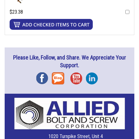
$23.38
Please Like, Follow, and Share. We Appreciate Your
Support.
Facebook
Blog
YouTube
Instagram
1020 Turnpike Street, Unit 4