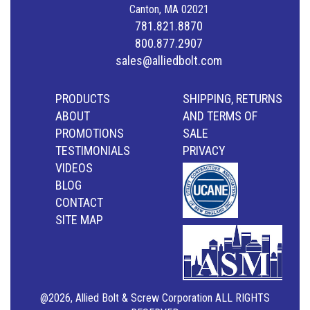
Canton, MA 02021
781.821.8870
800.877.2907
sales@alliedbolt.com
PRODUCTS
SHIPPING, RETURNS
ABOUT
AND TERMS OF
PROMOTIONS
SALE
TESTIMONIALS
PRIVACY
VIDEOS
BLOG
CONTACT
SITE MAP
@2026, Allied Bolt & Screw Corporation ALL RIGHTS