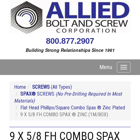
800.877.2907
Building Strong Relationships Since 1961
Menu
Toggle
navigati
Home
SCREWS
(All Types)
SPAX®
SCREWS
(No Pre-Drilling Required In Most
Materials)
Flat Head Phillips/Square Combo Spax ® Zinc Plated
9 X 5/8 FH COMBO SPAX ® ZINC (1M/BOX)
9 X 5/8 FH COMBO SPAX