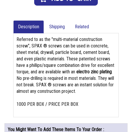
Description
Shipping
Related
Referred to as the "multi-material construction
screw", SPAX ® screws can be used in concrete,
sheet metal, drywall, particle board, cement board,
and even plastic materials. These patented screws
have a phillips/square combination drive for excellent
torque, and are available with an
electro zinc plating
.
No pre-drilling is required in most materials. They will
not break. SPAX ® screws are an instant solution for
almost any construction project.
1000 PER BOX / PRICE PER BOX
You Might Want To Add These Items To Your Order :