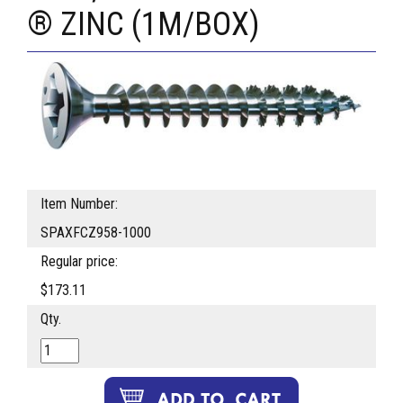
® ZINC (1M/BOX)
Item Number:
SPAXFCZ958-1000
Regular price:
$173.11
Qty.