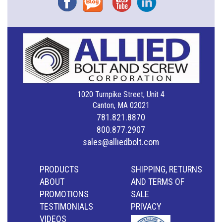
1020 Turnpike Street, Unit 4
Canton, MA 02021
781.821.8870
800.877.2907
sales@alliedbolt.com
PRODUCTS
SHIPPING, RETURNS
ABOUT
AND TERMS OF
PROMOTIONS
SALE
TESTIMONIALS
PRIVACY
VIDEOS