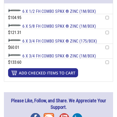
6 X 1/2 FH COMBO SPAX ® ZINC (1M/BOX)
$104.95
6 X 5/8 FH COMBO SPAX ® ZINC (1M/BOX)
$121.31
6 X 3/4 FH COMBO SPAX ® ZINC (175/BOX)
$60.01
6 X 3/4 FH COMBO SPAX ® ZINC (1M/BOX)
$133.60
Please Like, Follow, and Share. We Appreciate Your
Support.
Facebook
Blog
YouTube
Instagram