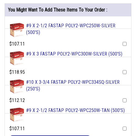
You Might Want To Add These Items To Your Order :
#9 X 2-1/2 FASTAP POLY2-WPC250W-SILVER
(500'S)
$107.11
#9 X 3 FASTAP POLY2-WPC300W-SILVER (500'S)
$118.95
#10 X 3-3/4 FASTAP POLY2-WPC334SQ-SILVER
(250'S)
$112.12
#9 X 2-1/2 FASTAP POLY2-WPC250W-TAN (500'S)
$107.11