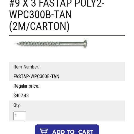
#9 X 3 FASTAP POLY2-
WPC300B-TAN
(2M/CARTON)
Item Number:
FASTAP-WPC300B-TAN
Regular price:
$407.43
Qty.