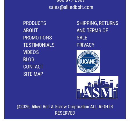
sales@alliedbolt.com
PRODUCTS
SHIPPING, RETURNS
ABOUT
AND TERMS OF
PROMOTIONS
SALE
TESTIMONIALS
PRIVACY
VIDEOS
BLOG
CONTACT
SITE MAP
@2026, Allied Bolt & Screw Corporation ALL RIGHTS
RESERVED