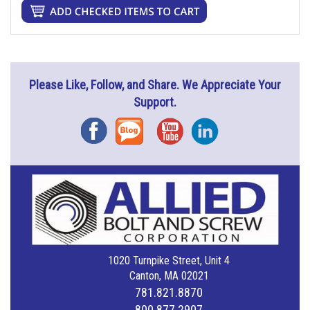
Please Like, Follow, and Share. We Appreciate Your
Support.
Facebook
Blog
YouTube
Instagram
1020 Turnpike Street, Unit 4
Canton, MA 02021
781.821.8870
800.877.2907