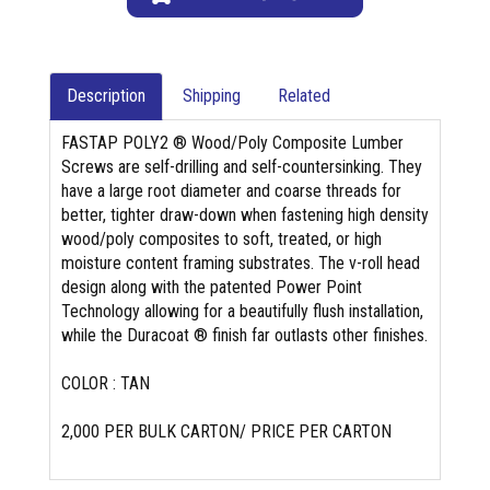
Description
Shipping
Related
FASTAP POLY2 ® Wood/Poly Composite Lumber
Screws are self-drilling and self-countersinking. They
have a large root diameter and coarse threads for
better, tighter draw-down when fastening high density
wood/poly composites to soft, treated, or high
moisture content framing substrates. The v-roll head
design along with the patented Power Point
Technology allowing for a beautifully flush installation,
while the Duracoat ® finish far outlasts other finishes.
COLOR : TAN
2,000 PER BULK CARTON/ PRICE PER CARTON