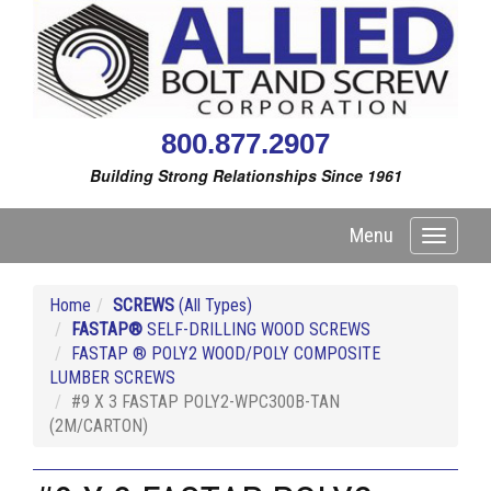
800.877.2907
Building Strong Relationships Since 1961
Menu
Toggle
navigati
Home
SCREWS
(All Types)
FASTAP®
SELF-DRILLING WOOD SCREWS
FASTAP ® POLY2 WOOD/POLY COMPOSITE
LUMBER SCREWS
#9 X 3 FASTAP POLY2-WPC300B-TAN
(2M/CARTON)