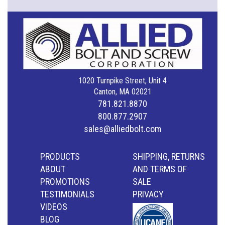
1020 Turnpike Street, Unit 4
Canton, MA 02021
781.821.8870
800.877.2907
sales@alliedbolt.com
PRODUCTS
SHIPPING, RETURNS
ABOUT
AND TERMS OF
PROMOTIONS
SALE
TESTIMONIALS
PRIVACY
VIDEOS
BLOG