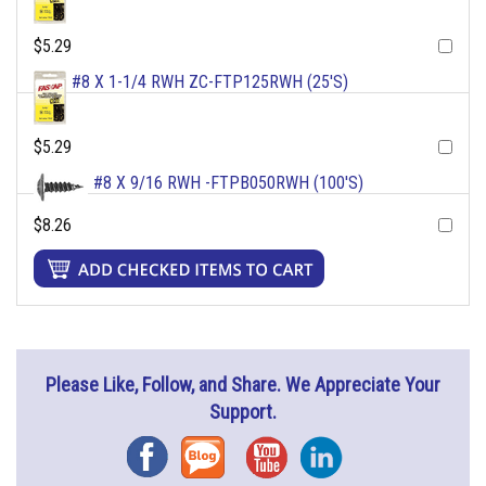
$5.29
#8 X 1-1/4 RWH ZC-FTP125RWH (25'S)
$5.29
#8 X 9/16 RWH -FTPB050RWH (100'S)
$8.26
Please Like, Follow, and Share. We Appreciate Your
Support.
Facebook
Blog
YouTube
Instagram