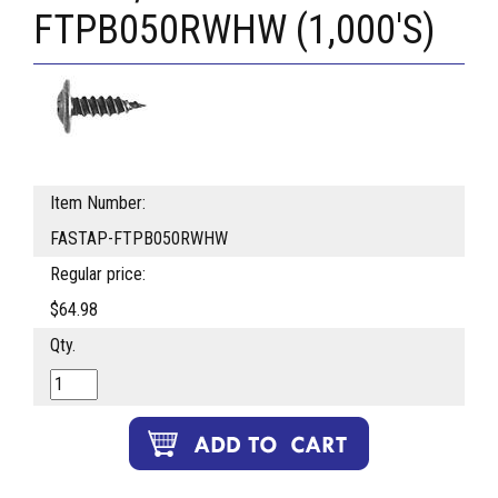
FTPB050RWHW (1,000'S)
Item Number:
FASTAP-FTPB050RWHW
Regular price:
$64.98
Qty.