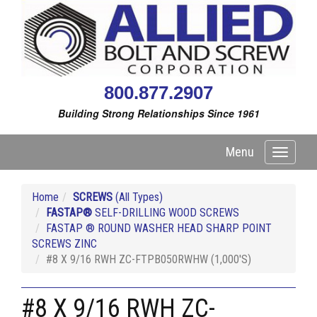
800.877.2907
Building Strong Relationships Since 1961
Menu
Toggle
navigati
Home
SCREWS
(All Types)
FASTAP®
SELF-DRILLING WOOD SCREWS
FASTAP ® ROUND WASHER HEAD SHARP POINT
SCREWS ZINC
#8 X 9/16 RWH ZC-FTPB050RWHW (1,000'S)
#8 X 9/16 RWH ZC-