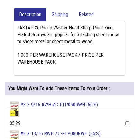
Description
Shipping
Related
FASTAP ® Round Washer Head Sharp Point Zinc
Plated Screws are popular for attaching sheet metal
to sheet metal or sheet metal to wood.
1,000 PER WAREHOUSE PACK / PRICE PER
WAREHOUSE PACK
You Might Want To Add These Items To Your Order :
#8 X 9/16 RWH ZC-FTP050RWH (50'S)
$5.29
#8 X 13/16 RWH ZC-FTP080RWH (35'S)