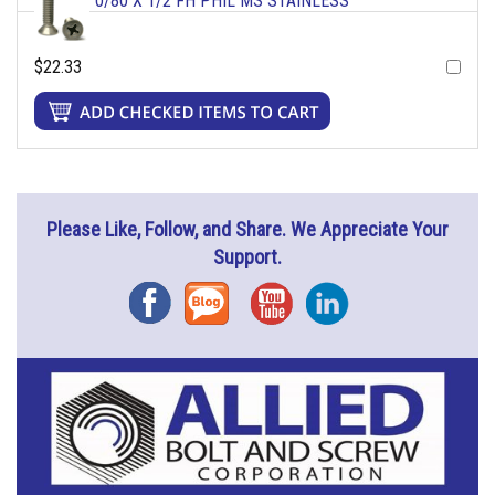
0/80 X 1/2 FH PHIL MS STAINLESS
$22.33
Please Like, Follow, and Share. We Appreciate Your
Support.
Facebook
Blog
YouTube
Instagram