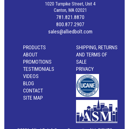
1020 Turnpike Street, Unit 4
Canton, MA 02021
781.821.8870
800.877.2907
sales@alliedbolt.com
PRODUCTS
SHIPPING, RETURNS
ABOUT
AND TERMS OF
PROMOTIONS
SALE
TESTIMONIALS
PRIVACY
VIDEOS
BLOG
CONTACT
SITE MAP