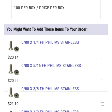
100 PER BOX / PRICE PER BOX
You Might Want To Add These Items To Your Order :
0/80 X 1/4 FH PHIL MS STAINLESS
$20.14
0/80 X 5/16 FH PHIL MS STAINLESS
$20.55
0/80 X 3/8 FH PHIL MS STAINLESS
$21.19