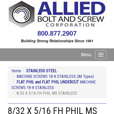
800.877.2907
Building Strong Relationships Since 1961
Menu
Toggle
navigati
Home
STAINLESS STEEL
MACHINE SCREWS 18-8 STAINLESS (All Types)
FLAT PHIL and FLAT PHIL UNDERCUT
MACHINE
SCREWS 18-8 STAINLESS
8/32 X 5/16 FH PHIL MS STAINLESS
8/32 X 5/16 FH PHIL MS