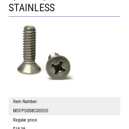
STAINLESS
Item Number:
MSFPS008C005SS
Regular price: