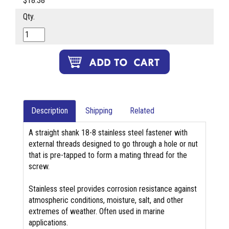
$18.38
Qty.
Description
Shipping
Related
A straight shank 18-8 stainless steel fastener with
external threads designed to go through a hole or nut
that is pre-tapped to form a mating thread for the
screw.
Stainless steel provides corrosion resistance against
atmospheric conditions, moisture, salt, and other
extremes of weather. Often used in marine
applications.