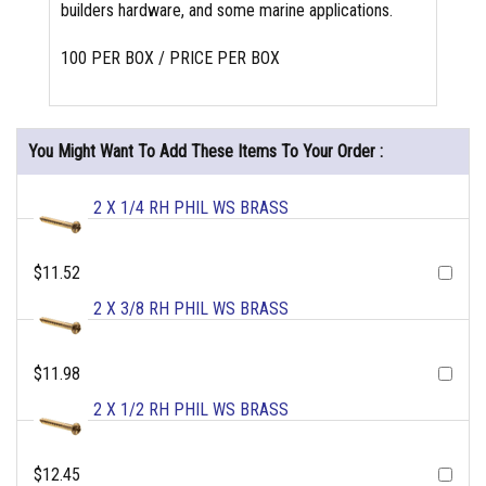
builders hardware, and some marine applications.
100 PER BOX / PRICE PER BOX
You Might Want To Add These Items To Your Order :
2 X 1/4 RH PHIL WS BRASS
$11.52
2 X 3/8 RH PHIL WS BRASS
$11.98
2 X 1/2 RH PHIL WS BRASS
$12.45