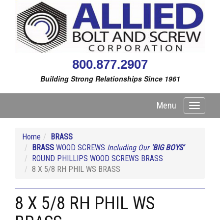
800.877.2907
Building Strong Relationships Since 1961
Menu
Toggle
navigati
Home
BRASS
BRASS
WOOD SCREWS
Including Our
'BIG BOYS'
ROUND PHILLIPS WOOD SCREWS BRASS
8 X 5/8 RH PHIL WS BRASS
8 X 5/8 RH PHIL WS