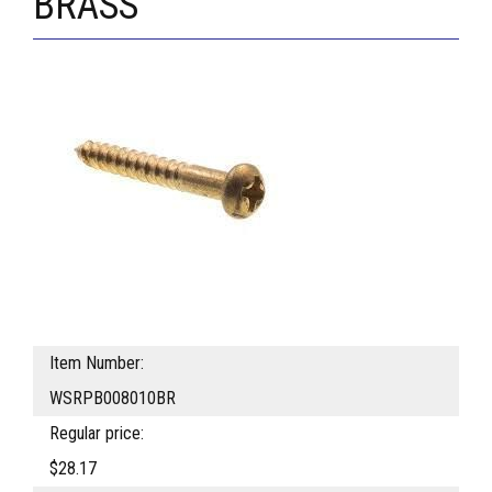
BRASS
Item Number:
WSRPB008010BR
Regular price:
$28.17