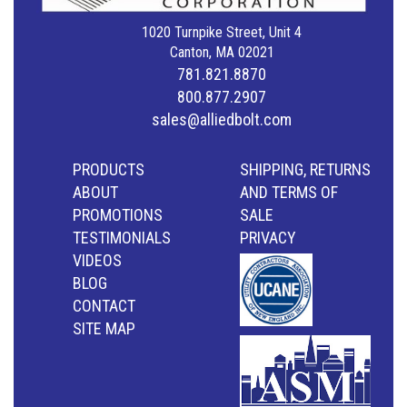
1020 Turnpike Street, Unit 4
Canton, MA 02021
781.821.8870
800.877.2907
sales@alliedbolt.com
PRODUCTS
SHIPPING, RETURNS
ABOUT
AND TERMS OF
PROMOTIONS
SALE
TESTIMONIALS
PRIVACY
VIDEOS
BLOG
CONTACT
SITE MAP