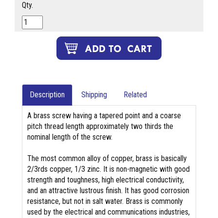
Qty.
Description
Shipping
Related
A brass screw having a tapered point and a coarse
pitch thread length approximately two thirds the
nominal length of the screw.
The most common alloy of copper, brass is basically
2/3rds copper, 1/3 zinc. It is non-magnetic with good
strength and toughness, high electrical conductivity,
and an attractive lustrous finish. It has good corrosion
resistance, but not in salt water. Brass is commonly
used by the electrical and communications industries,