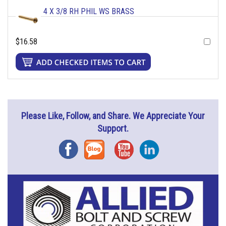
4 X 3/8 RH PHIL WS BRASS
$16.58
Please Like, Follow, and Share. We Appreciate Your
Support.
Facebook
Blog
YouTube
Instagram