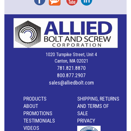
1020 Turnpike Street, Unit 4
Canton, MA 02021
781.821.8870
800.877.2907
sales@alliedbolt.com
PRODUCTS
SHIPPING, RETURNS
ABOUT
AND TERMS OF
PROMOTIONS
SALE
TESTIMONIALS
PRIVACY
VIDEOS