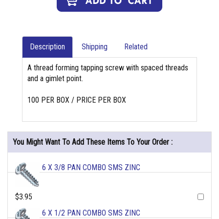
Description
Shipping
Related
A thread forming tapping screw with spaced threads
and a gimlet point.
100 PER BOX / PRICE PER BOX
You Might Want To Add These Items To Your Order :
6 X 3/8 PAN COMBO SMS ZINC
$3.95
6 X 1/2 PAN COMBO SMS ZINC