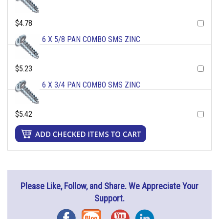
$4.78
6 X 5/8 PAN COMBO SMS ZINC
$5.23
6 X 3/4 PAN COMBO SMS ZINC
$5.42
Please Like, Follow, and Share. We Appreciate Your
Support.
Facebook
Blog
YouTube
Instagram