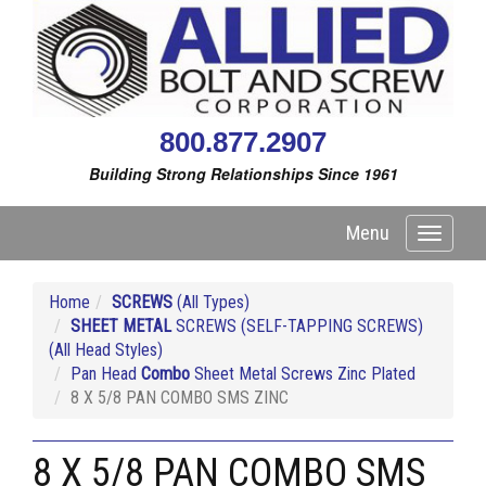
800.877.2907
Building Strong Relationships Since 1961
Menu
Toggle
navigati
Home
SCREWS
(All Types)
SHEET METAL
SCREWS (SELF-TAPPING SCREWS)
(All Head Styles)
Pan Head
Combo
Sheet Metal Screws Zinc Plated
8 X 5/8 PAN COMBO SMS ZINC
8 X 5/8 PAN COMBO SMS