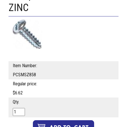
ZINC
Item Number:
PCSMSZ858
Regular price:
$6.62
Qty.