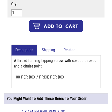
Qty.
Description
Shipping
Related
A thread forming tapping screw with spaced threads
and a gimlet point.
100 PER BOX / PRICE PER BOX
You Might Want To Add These Items To Your Order :
4 X 1/4 FH PHIL SMS ZINC