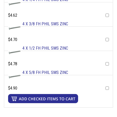
$4.62
4 X 3/8 FH PHIL SMS ZINC
$4.70
4 X 1/2 FH PHIL SMS ZINC
$4.78
4 X 5/8 FH PHIL SMS ZINC
$4.90