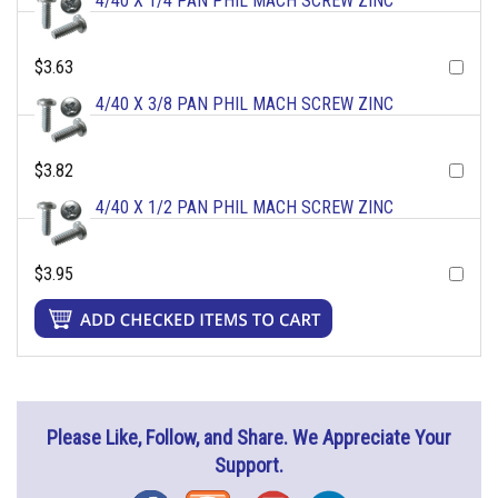
4/40 X 1/4 PAN PHIL MACH SCREW ZINC
$3.63
4/40 X 3/8 PAN PHIL MACH SCREW ZINC
$3.82
4/40 X 1/2 PAN PHIL MACH SCREW ZINC
$3.95
Please Like, Follow, and Share. We Appreciate Your
Support.