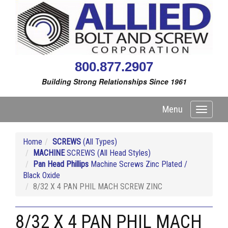
800.877.2907
Building Strong Relationships Since 1961
Menu
Toggle
navigati
Home
SCREWS
(All Types)
MACHINE
SCREWS (All Head Styles)
Pan Head Phillips
Machine Screws Zinc Plated /
Black Oxide
8/32 X 4 PAN PHIL MACH SCREW ZINC
8/32 X 4 PAN PHIL MACH