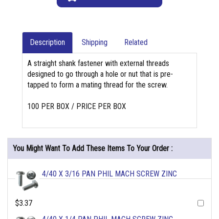
Description
Shipping
Related
A straight shank fastener with external threads
designed to go through a hole or nut that is pre-
tapped to form a mating thread for the screw.
100 PER BOX / PRICE PER BOX
You Might Want To Add These Items To Your Order :
4/40 X 3/16 PAN PHIL MACH SCREW ZINC
$3.37