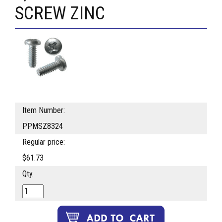
SCREW ZINC
Item Number:
PPMSZ8324
Regular price:
$61.73
Qty.