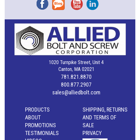
Facebook
Blog
YouTube
Instagram
1020 Turnpike Street, Unit 4
Canton, MA 02021
781.821.8870
800.877.2907
sales@alliedbolt.com
PRODUCTS
SHIPPING, RETURNS
ABOUT
AND TERMS OF
PROMOTIONS
SALE
TESTIMONIALS
PRIVACY