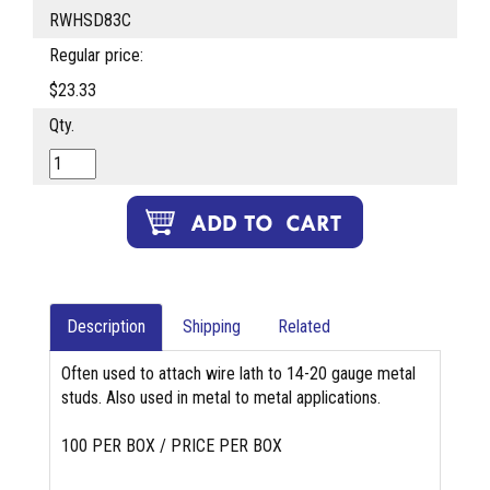
RWHSD83C
Regular price:
$23.33
Qty.
Description
Shipping
Related
Often used to attach wire lath to 14-20 gauge metal
studs. Also used in metal to metal applications.
100 PER BOX / PRICE PER BOX