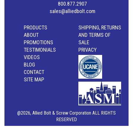
800.877.2907
sales@alliedbolt.com
PRODUCTS
SHIPPING, RETURNS
ABOUT
AND TERMS OF
PROMOTIONS
SALE
TESTIMONIALS
PRIVACY
VIDEOS
BLOG
CONTACT
SITE MAP
@2026, Allied Bolt & Screw Corporation ALL RIGHTS
RESERVED