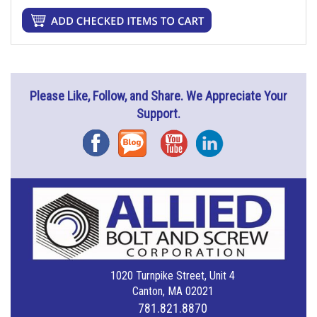
Please Like, Follow, and Share. We Appreciate Your
Support.
Facebook
Blog
YouTube
Instagram
1020 Turnpike Street, Unit 4
Canton, MA 02021
781.821.8870