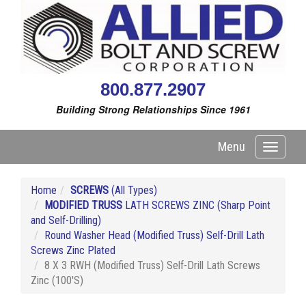
800.877.2907
Building Strong Relationships Since 1961
Menu
Toggle
navigati
Home
SCREWS
(All Types)
MODIFIED TRUSS
LATH SCREWS ZINC (Sharp Point
and Self-Drilling)
Round Washer Head (Modified Truss) Self-Drill Lath
Screws Zinc Plated
8 X 3 RWH (Modified Truss) Self-Drill Lath Screws
Zinc (100'S)