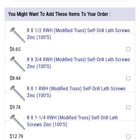
You Might Want To Add These Items To Your Order :
8 X 1/2 RWH (Modified Truss) Self-Drill Lath Screws
Zinc (100'S)
$6.65
8 X 3/4 RWH (Modified Truss) Self-Drill Lath Screws
Zinc (100'S)
$8.44
8 X 1 RWH (Modified Truss) Self-Drill Lath Screws
Zinc (100'S)
$9.74
8 X 1-1/4 RWH (Modified Truss) Self-Drill Lath
Screws Zinc (100'S)
$12.79