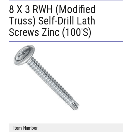
8 X 3 RWH (Modified
Truss) Self-Drill Lath
Screws Zinc (100'S)
Item Number: