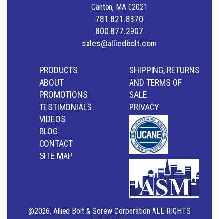
Canton, MA 02021
781.821.8870
800.877.2907
sales@alliedbolt.com
PRODUCTS
SHIPPING, RETURNS
ABOUT
AND TERMS OF
PROMOTIONS
SALE
TESTIMONIALS
PRIVACY
VIDEOS
BLOG
CONTACT
SITE MAP
@2026, Allied Bolt & Screw Corporation ALL RIGHTS