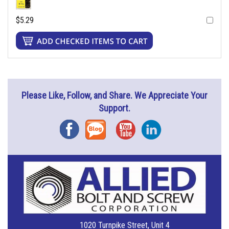
$5.29
Please Like, Follow, and Share. We Appreciate Your
Support.
Facebook
Blog
YouTube
Instagram
1020 Turnpike Street, Unit 4