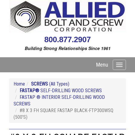
800.877.2907
Building Strong Relationships Since 1961
Menu
Toggle
navigati
Home
SCREWS
(All Types)
FASTAP®
SELF-DRILLING WOOD SCREWS
FASTAP ® INTERIOR SELF-DRILLING WOOD
SCREWS
#8 X 3 FH SQUARE FASTAP BLACK-FTP300WSQ
(500'S)