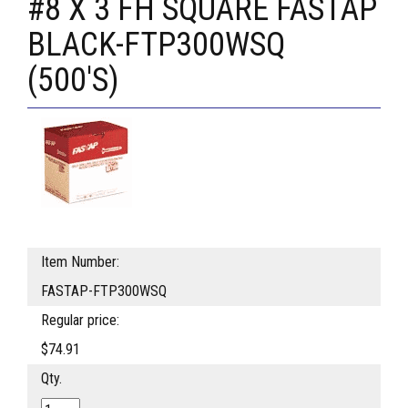
#8 X 3 FH SQUARE FASTAP
BLACK-FTP300WSQ
(500'S)
Item Number:
FASTAP-FTP300WSQ
Regular price:
$74.91
Qty.