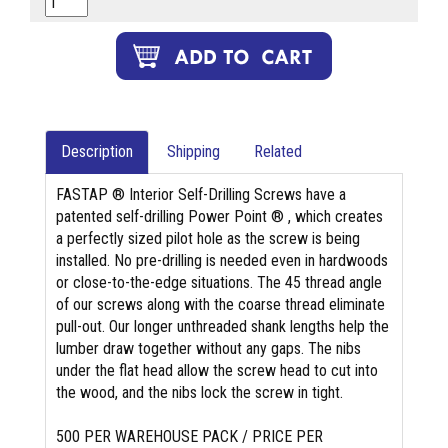
Description
Shipping
Related
FASTAP ® Interior Self-Drilling Screws have a
patented self-drilling Power Point ® , which creates
a perfectly sized pilot hole as the screw is being
installed. No pre-drilling is needed even in hardwoods
or close-to-the-edge situations. The 45 thread angle
of our screws along with the coarse thread eliminate
pull-out. Our longer unthreaded shank lengths help the
lumber draw together without any gaps. The nibs
under the flat head allow the screw head to cut into
the wood, and the nibs lock the screw in tight.
500 PER WAREHOUSE PACK / PRICE PER