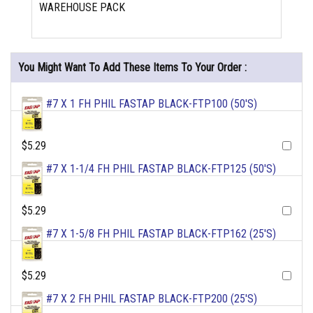
WAREHOUSE PACK
You Might Want To Add These Items To Your Order :
#7 X 1 FH PHIL FASTAP BLACK-FTP100 (50'S)
$5.29
#7 X 1-1/4 FH PHIL FASTAP BLACK-FTP125 (50'S)
$5.29
#7 X 1-5/8 FH PHIL FASTAP BLACK-FTP162 (25'S)
$5.29
#7 X 2 FH PHIL FASTAP BLACK-FTP200 (25'S)