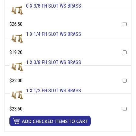
0 X 3/8 FH SLOT WS BRASS
$26.50
1 X 1/4 FH SLOT WS BRASS
$19.20
1 X 3/8 FH SLOT WS BRASS
$22.00
1 X 1/2 FH SLOT WS BRASS
$23.50