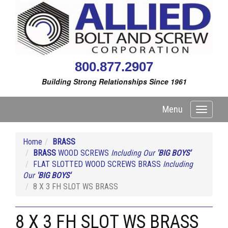
800.877.2907
Building Strong Relationships Since 1961
Menu
Toggle
navigati
Home
BRASS
BRASS
WOOD SCREWS
Including Our
'BIG BOYS'
FLAT SLOTTED WOOD SCREWS BRASS
Including
Our
'BIG BOYS'
8 X 3 FH SLOT WS BRASS
8 X 3 FH SLOT WS BRASS