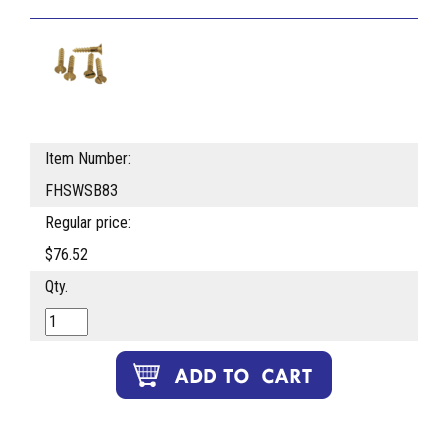
Item Number:
FHSWSB83
Regular price:
$76.52
Qty.