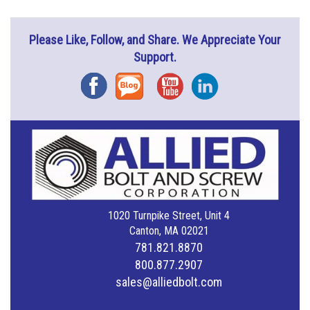
Please Like, Follow, and Share. We Appreciate Your
Support.
Facebook
Blog
YouTube
Instagram
1020 Turnpike Street, Unit 4
Canton, MA 02021
781.821.8870
800.877.2907
sales@alliedbolt.com