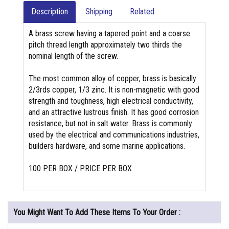
Description
Shipping
Related
A brass screw having a tapered point and a coarse
pitch thread length approximately two thirds the
nominal length of the screw.
The most common alloy of copper, brass is basically
2/3rds copper, 1/3 zinc. It is non-magnetic with good
strength and toughness, high electrical conductivity,
and an attractive lustrous finish. It has good corrosion
resistance, but not in salt water. Brass is commonly
used by the electrical and communications industries,
builders hardware, and some marine applications.
100 PER BOX / PRICE PER BOX
You Might Want To Add These Items To Your Order :