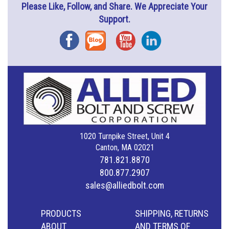
Please Like, Follow, and Share. We Appreciate Your
Support.
Facebook
Blog
YouTube
Instagram
1020 Turnpike Street, Unit 4
Canton, MA 02021
781.821.8870
800.877.2907
sales@alliedbolt.com
PRODUCTS
SHIPPING, RETURNS
ABOUT
AND TERMS OF