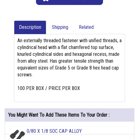
Description
Shipping
Related
An externally threaded fastener with unified threads, a
cylindrical head with a flat chamfered top surface,
knurled cylindrical sides and hexagonal recess, made
from alloy steel. Has greater tensile strength than
equivalent sizes of Grade 5 or Grade 8 hex head cap
screws.
100 PER BOX / PRICE PER BOX
You Might Want To Add These Items To Your Order :
0/80 X 1/8 SOC CAP ALLOY