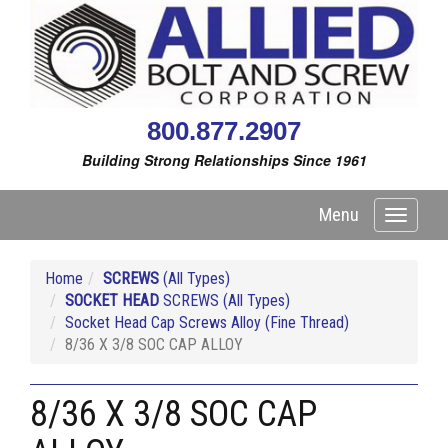
800.877.2907
Building Strong Relationships Since 1961
Menu
Toggle
navigati
Home
SCREWS
(All Types)
SOCKET HEAD
SCREWS (All Types)
Socket Head Cap Screws Alloy (Fine Thread)
8/36 X 3/8 SOC CAP ALLOY
8/36 X 3/8 SOC CAP