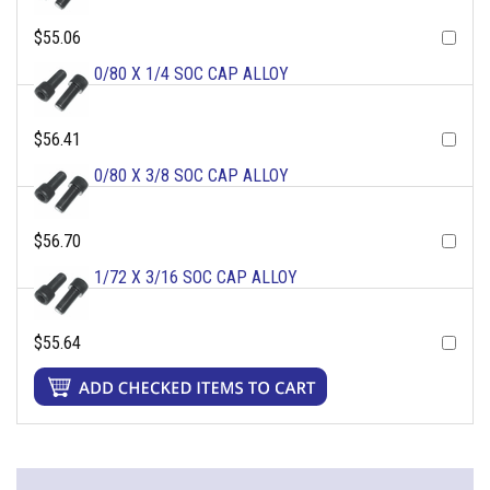
$55.06
0/80 X 1/4 SOC CAP ALLOY
$56.41
0/80 X 3/8 SOC CAP ALLOY
$56.70
1/72 X 3/16 SOC CAP ALLOY
$55.64