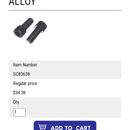
ALLOY
Item Number:
SC83638
Regular price:
$34.38
Qty.