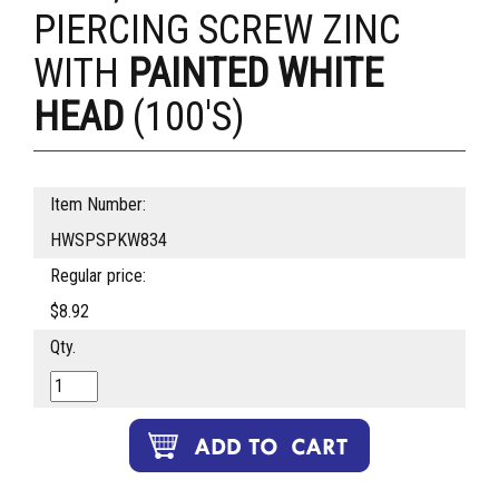
PIERCING SCREW ZINC
WITH
PAINTED WHITE
HEAD
(100'S)
Item Number:
HWSPSPKW834
Regular price:
$8.92
Qty.