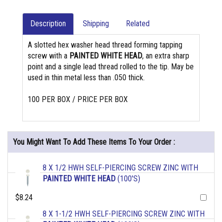
Description
Shipping
Related
A slotted hex washer head thread forming tapping
screw with a
PAINTED WHITE HEAD
, an extra sharp
point and a single lead thread rolled to the tip. May be
used in thin metal less than .050 thick.
100 PER BOX / PRICE PER BOX
You Might Want To Add These Items To Your Order :
8 X 1/2 HWH SELF-PIERCING SCREW ZINC WITH
PAINTED WHITE HEAD
(100'S)
$8.24
8 X 1-1/2 HWH SELF-PIERCING SCREW ZINC WITH