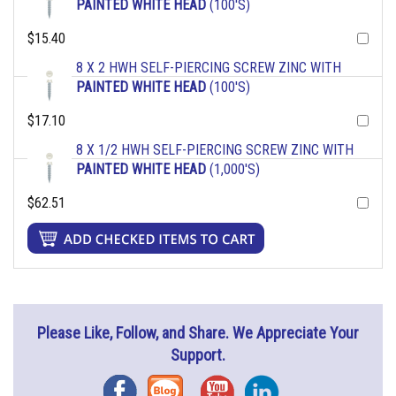
PAINTED WHITE HEAD
(100'S)
$15.40
8 X 2 HWH SELF-PIERCING SCREW ZINC WITH
PAINTED WHITE HEAD
(100'S)
$17.10
8 X 1/2 HWH SELF-PIERCING SCREW ZINC WITH
PAINTED WHITE HEAD
(1,000'S)
$62.51
Please Like, Follow, and Share. We Appreciate Your
Support.
Facebook
Blog
YouTube
Instagram