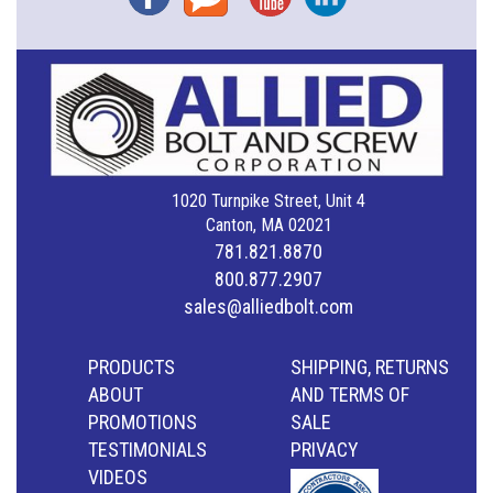
1020 Turnpike Street, Unit 4
Canton, MA 02021
781.821.8870
800.877.2907
sales@alliedbolt.com
PRODUCTS
SHIPPING, RETURNS
ABOUT
AND TERMS OF
PROMOTIONS
SALE
TESTIMONIALS
PRIVACY
VIDEOS