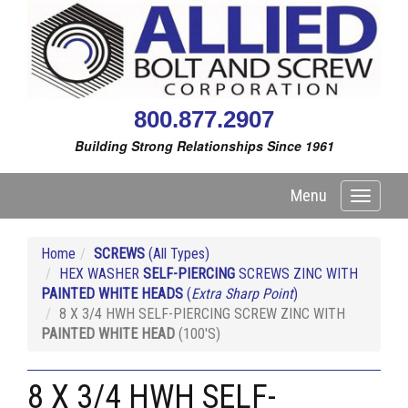
800.877.2907
Building Strong Relationships Since 1961
Menu
Toggle
navigati
Home
SCREWS
(All Types)
HEX WASHER
SELF-PIERCING
SCREWS ZINC WITH
PAINTED WHITE HEADS
(
Extra Sharp Point
)
8 X 3/4 HWH SELF-PIERCING SCREW ZINC WITH
PAINTED WHITE HEAD
(100'S)
8 X 3/4 HWH SELF-