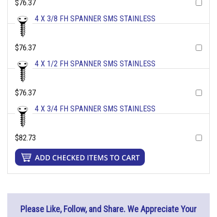
$76.37
4 X 3/8 FH SPANNER SMS STAINLESS
$76.37
4 X 1/2 FH SPANNER SMS STAINLESS
$76.37
4 X 3/4 FH SPANNER SMS STAINLESS
$82.73
Please Like, Follow, and Share. We Appreciate Your