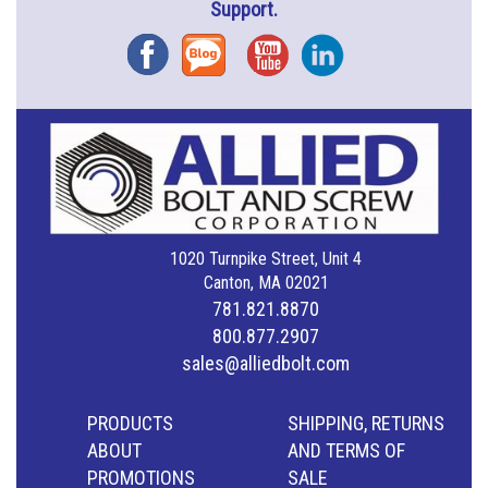
Support.
Facebook
Blog
YouTube
Instagram
1020 Turnpike Street, Unit 4
Canton, MA 02021
781.821.8870
800.877.2907
sales@alliedbolt.com
PRODUCTS
SHIPPING, RETURNS
ABOUT
AND TERMS OF
PROMOTIONS
SALE