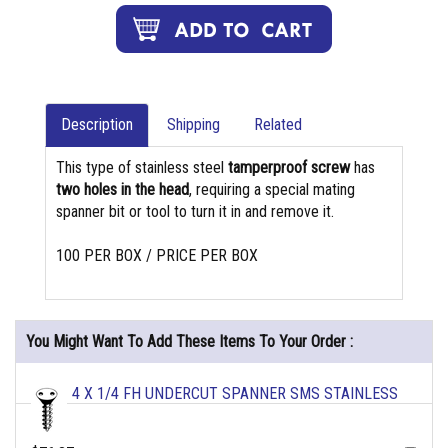
Description
Shipping
Related
This type of stainless steel
tamperproof screw
has
two holes in the head
, requiring a special mating
spanner bit or tool to turn it in and remove it.
100 PER BOX / PRICE PER BOX
You Might Want To Add These Items To Your Order :
4 X 1/4 FH UNDERCUT SPANNER SMS STAINLESS