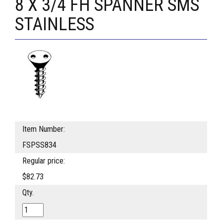
8 X 3/4 FH SPANNER SMS
STAINLESS
Item Number:
FSPSS834
Regular price:
$82.73
Qty.