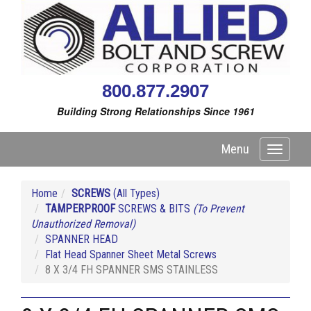
800.877.2907
Building Strong Relationships Since 1961
Menu
Toggle
navigati
Home
SCREWS
(All Types)
TAMPERPROOF
SCREWS & BITS
(To Prevent
Unauthorized Removal)
SPANNER HEAD
Flat Head Spanner Sheet Metal Screws
8 X 3/4 FH SPANNER SMS STAINLESS