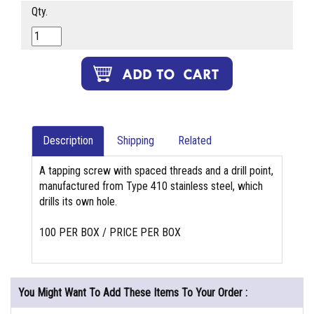
Qty.
Description
Shipping
Related
A tapping screw with spaced threads and a drill point,
manufactured from Type 410 stainless steel, which
drills its own hole.
100 PER BOX / PRICE PER BOX
You Might Want To Add These Items To Your Order :