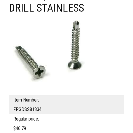
DRILL STAINLESS
Item Number:
FPSDSS81834
Regular price:
$46.79