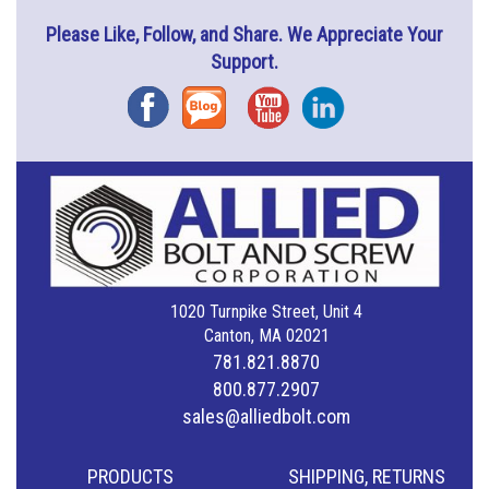
Please Like, Follow, and Share. We Appreciate Your
Support.
Facebook
Blog
YouTube
Instagram
1020 Turnpike Street, Unit 4
Canton, MA 02021
781.821.8870
800.877.2907
sales@alliedbolt.com
PRODUCTS
SHIPPING, RETURNS