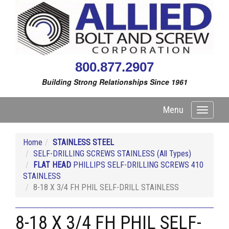
800.877.2907
Building Strong Relationships Since 1961
Menu
Toggle
navigati
Home
STAINLESS STEEL
SELF-DRILLING SCREWS STAINLESS (All Types)
FLAT HEAD
PHILLIPS SELF-DRILLING SCREWS 410
STAINLESS
8-18 X 3/4 FH PHIL SELF-DRILL STAINLESS
8-18 X 3/4 FH PHIL SELF-