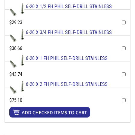
6-20 X 1/2 FH PHIL SELF-DRILL STAINLESS
$29.23
6-20 X 3/4 FH PHIL SELF-DRILL STAINLESS
$36.66
6-20 X 1 FH PHIL SELF-DRILL STAINLESS
$43.74
6-20 X 2 FH PHIL SELF-DRILL STAINLESS
$75.10