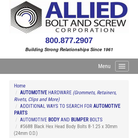
800.877.2907
Building Strong Relationships Since 1961
Menu
Toggle
navigati
Home
AUTOMOTIVE
HARDWARE
(Grommets, Retainers,
Rivets, Clips and More)
ADDITIONAL WAYS TO SEARCH FOR
AUTOMOTIVE
PARTS
AUTOMOTIVE
BODY
AND
BUMPER
BOLTS
#5688 Black Hex Head Body Bolts 8-1.25 x 30mm
(24mm O.D.)