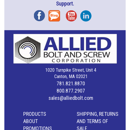
Support.
Facebook
Blog
YouTube
Instagram
1020 Turnpike Street, Unit 4
Canton, MA 02021
781.821.8870
800.877.2907
sales@alliedbolt.com
PRODUCTS
SHIPPING, RETURNS
ABOUT
AND TERMS OF
PROMOTIONS
SALE