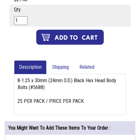
Qty.
Description
Shipping
Related
8-1.25 x 30mm (24mm O.D.) Black Hex Head Body
Bolts (#5688)
25 PER PACK / PRICE PER PACK
You Might Want To Add These Items To Your Order :