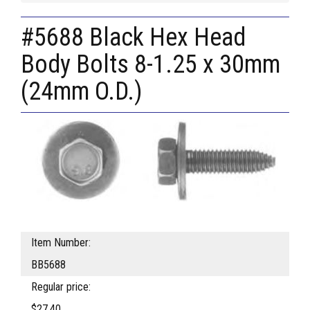
#5688 Black Hex Head
Body Bolts 8-1.25 x 30mm
(24mm O.D.)
Item Number:
BB5688
Regular price:
$27.40