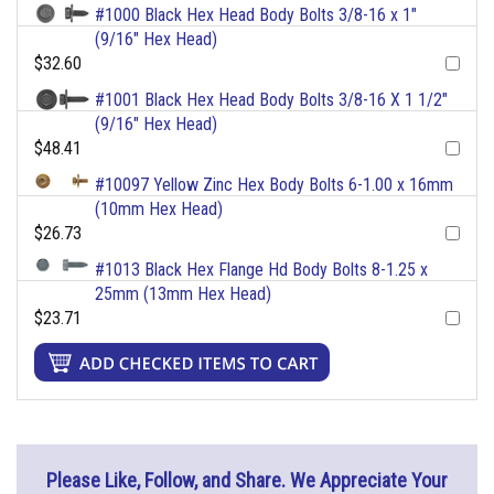
#1000 Black Hex Head Body Bolts 3/8-16 x 1"
(9/16" Hex Head)
$32.60
#1001 Black Hex Head Body Bolts 3/8-16 X 1 1/2"
(9/16" Hex Head)
$48.41
#10097 Yellow Zinc Hex Body Bolts 6-1.00 x 16mm
(10mm Hex Head)
$26.73
#1013 Black Hex Flange Hd Body Bolts 8-1.25 x
25mm (13mm Hex Head)
$23.71
Please Like, Follow, and Share. We Appreciate Your