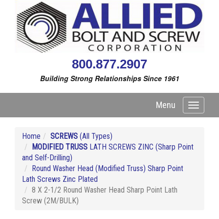
800.877.2907
Building Strong Relationships Since 1961
Menu
Toggle
navigati
Home
SCREWS
(All Types)
MODIFIED TRUSS
LATH SCREWS ZINC (Sharp Point
and Self-Drilling)
Round Washer Head (Modified Truss) Sharp Point
Lath Screws Zinc Plated
8 X 2-1/2 Round Washer Head Sharp Point Lath
Screw (2M/BULK)