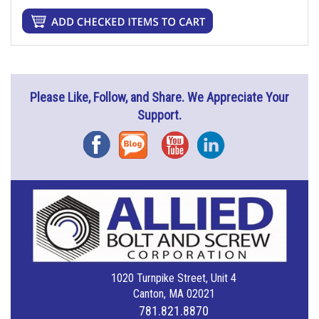
Please Like, Follow, and Share. We Appreciate Your
Support.
Facebook
Blog
YouTube
Instagram
1020 Turnpike Street, Unit 4
Canton, MA 02021
781.821.8870