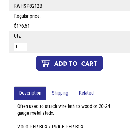
RWHSP8212B
Regular price:
$176.51
Qty.
Description
Shipping
Related
Often used to attach wire lath to wood or 20-24
gauge metal studs.
2,000 PER BOX / PRICE PER BOX