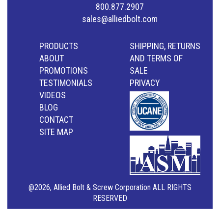
800.877.2907
sales@alliedbolt.com
PRODUCTS
SHIPPING, RETURNS
ABOUT
AND TERMS OF
PROMOTIONS
SALE
TESTIMONIALS
PRIVACY
VIDEOS
BLOG
CONTACT
SITE MAP
@2026, Allied Bolt & Screw Corporation ALL RIGHTS
RESERVED