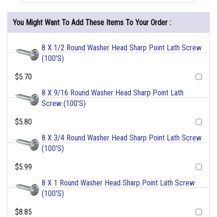
You Might Want To Add These Items To Your Order :
8 X 1/2 Round Washer Head Sharp Point Lath Screw
(100'S)
$5.70
8 X 9/16 Round Washer Head Sharp Point Lath
Screw (100'S)
$5.80
8 X 3/4 Round Washer Head Sharp Point Lath Screw
(100'S)
$5.99
8 X 1 Round Washer Head Sharp Point Lath Screw
(100'S)
$8.85