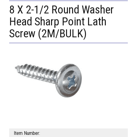
8 X 2-1/2 Round Washer
Head Sharp Point Lath
Screw (2M/BULK)
Item Number: