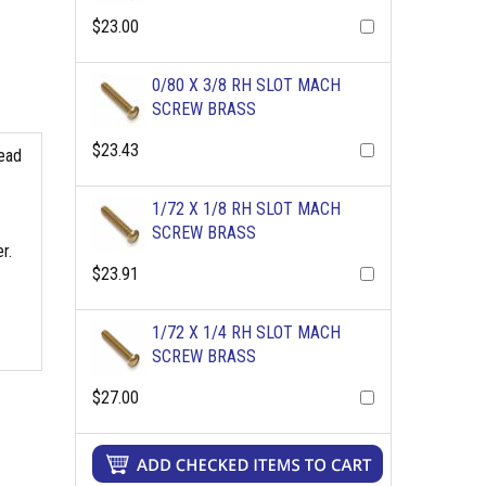
$23.00
0/80 X 3/8 RH SLOT MACH
SCREW BRASS
$23.43
read
1/72 X 1/8 RH SLOT MACH
SCREW BRASS
r.
$23.91
1/72 X 1/4 RH SLOT MACH
SCREW BRASS
$27.00