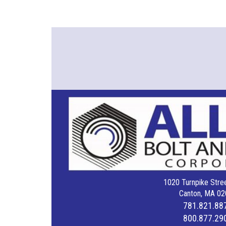
1020 Turnpike Stree
Canton, MA 02
781.821.88
800.877.29