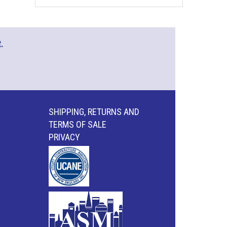
.
SHIPPING, RETURNS AND
TERMS OF SALE
PRIVACY