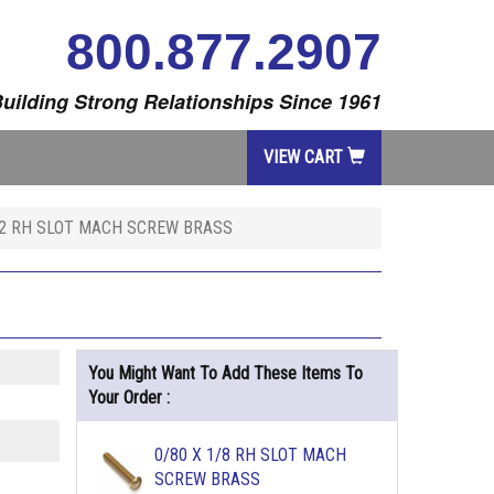
800.877.2907
uilding Strong Relationships Since 1961
VIEW CART
 2 RH SLOT MACH SCREW BRASS
You Might Want To Add These Items To
Your Order :
0/80 X 1/8 RH SLOT MACH
SCREW BRASS