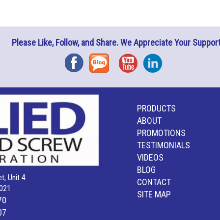
Please Like, Follow, and Share. We Appreciate Your Support
Facebook
Blog
YouTube
Instagram
PRODUCTS
ABOUT
PROMOTIONS
TESTIMONIALS
VIDEOS
BLOG
t, Unit 4
CONTACT
021
SITE MAP
70
07