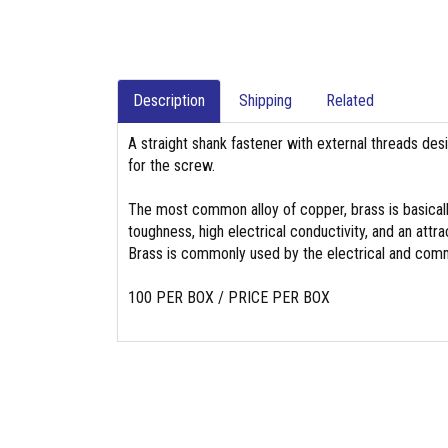
Description
Shipping
Related
A straight shank fastener with external threads des
for the screw.
The most common alloy of copper, brass is basicall
toughness, high electrical conductivity, and an attrac
Brass is commonly used by the electrical and commu
100 PER BOX / PRICE PER BOX