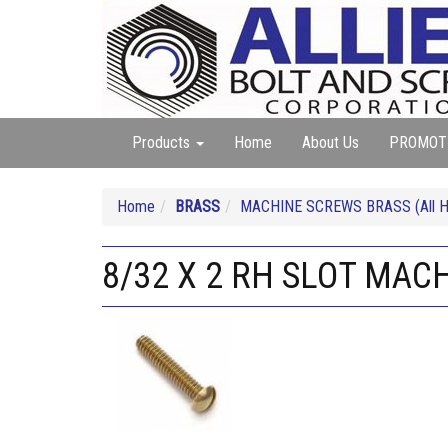
Products
Home
About Us
PROMOT
Home
BRASS
MACHINE SCREWS BRASS (All He
8/32 X 2 RH SLOT MAC