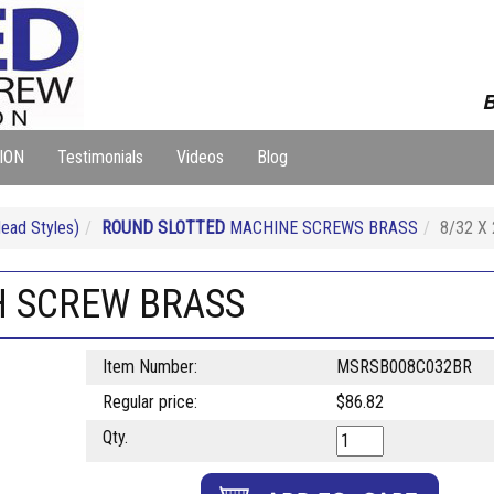
B
ION
Testimonials
Videos
Blog
ad Styles)
ROUND SLOTTED
MACHINE SCREWS BRASS
8/32 X
H SCREW BRASS
Item Number:
MSRSB008C032BR
Regular price:
$86.82
Qty.