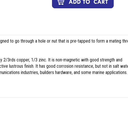
igned to go through a hole or nut that is pre-tapped to form a mating th
y 2/3rds copper, 1/3 zinc. It is non-magnetic with good strength and
tive lustrous finish. It has good corrosion resistance, but not in salt wate
nications industries, builders hardware, and some marine applications.