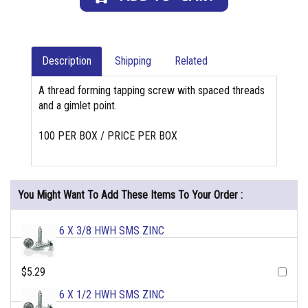
Description
Shipping
Related
A thread forming tapping screw with spaced threads
and a gimlet point.
100 PER BOX / PRICE PER BOX
You Might Want To Add These Items To Your Order :
6 X 3/8 HWH SMS ZINC
$5.29
6 X 1/2 HWH SMS ZINC