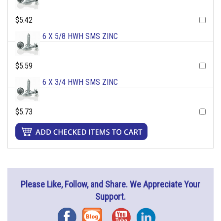
$5.42
6 X 5/8 HWH SMS ZINC
$5.59
6 X 3/4 HWH SMS ZINC
$5.73
Please Like, Follow, and Share. We Appreciate Your
Support.
Facebook
Blog
YouTube
Instagram