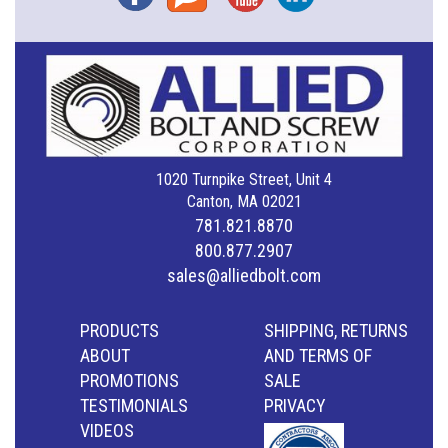
1020 Turnpike Street, Unit 4
Canton, MA 02021
781.821.8870
800.877.2907
sales@alliedbolt.com
PRODUCTS
SHIPPING, RETURNS
ABOUT
AND TERMS OF
PROMOTIONS
SALE
TESTIMONIALS
PRIVACY
VIDEOS