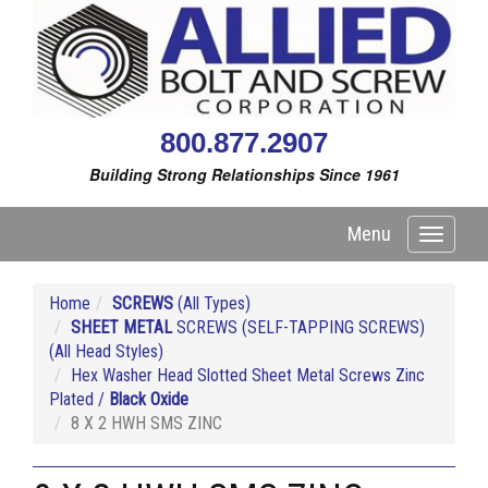
800.877.2907
Building Strong Relationships Since 1961
Menu
Toggle
navigati
Home
SCREWS
(All Types)
SHEET METAL
SCREWS (SELF-TAPPING SCREWS)
(All Head Styles)
Hex Washer Head Slotted Sheet Metal Screws Zinc
Plated /
Black Oxide
8 X 2 HWH SMS ZINC