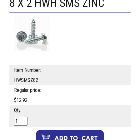
8 X 2 HWH SMS ZINC
Item Number:
HWSMSZ82
Regular price:
$12.92
Qty.