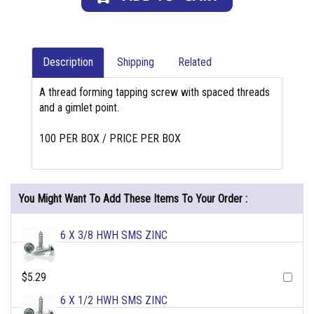
Description
Shipping
Related
A thread forming tapping screw with spaced threads
and a gimlet point.
100 PER BOX / PRICE PER BOX
You Might Want To Add These Items To Your Order :
6 X 3/8 HWH SMS ZINC
$5.29
6 X 1/2 HWH SMS ZINC