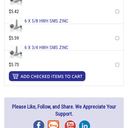
$5.42
6 X 5/8 HWH SMS ZINC
$5.59
6 X 3/4 HWH SMS ZINC
$5.73
Please Like, Follow, and Share. We Appreciate Your
Support.
Facebook
Blog
YouTube
Instagram