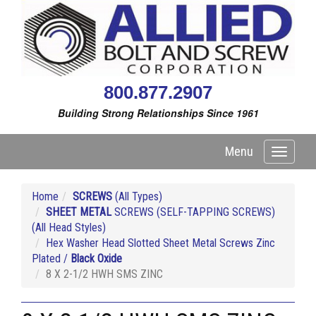
800.877.2907
Building Strong Relationships Since 1961
Menu
Toggle
navigati
Home
SCREWS
(All Types)
SHEET METAL
SCREWS (SELF-TAPPING SCREWS)
(All Head Styles)
Hex Washer Head Slotted Sheet Metal Screws Zinc
Plated /
Black Oxide
8 X 2-1/2 HWH SMS ZINC