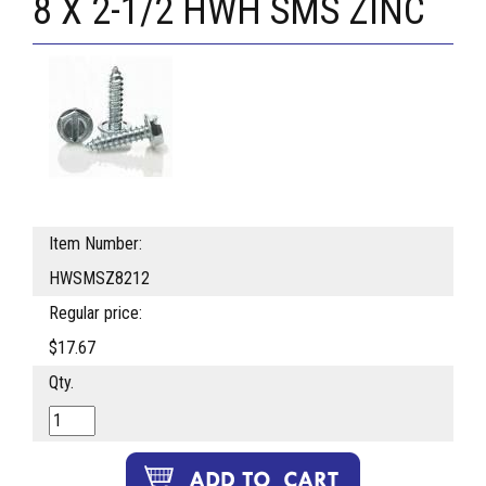
8 X 2-1/2 HWH SMS ZINC
Item Number:
HWSMSZ8212
Regular price:
$17.67
Qty.