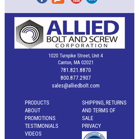
1020 Turnpike Street, Unit 4
Canton, MA 02021
781.821.8870
800.877.2907
sales@alliedbolt.com
PRODUCTS
SHIPPING, RETURNS
ABOUT
AND TERMS OF
PROMOTIONS
SALE
TESTIMONIALS
PRIVACY
VIDEOS