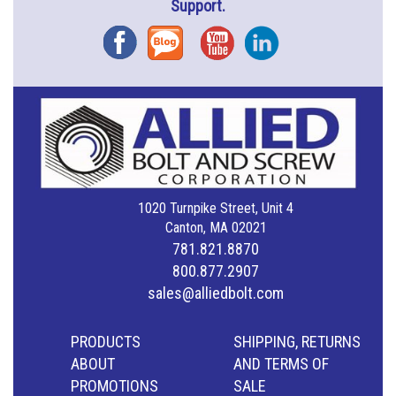
Support.
Facebook
Blog
YouTube
Instagram
1020 Turnpike Street, Unit 4
Canton, MA 02021
781.821.8870
800.877.2907
sales@alliedbolt.com
PRODUCTS
SHIPPING, RETURNS
ABOUT
AND TERMS OF
PROMOTIONS
SALE