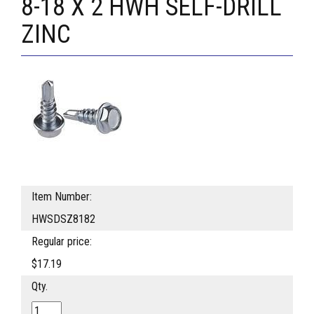
8-18 X 2 HWH SELF-DRILL
ZINC
Item Number:
HWSDSZ8182
Regular price:
$17.19
Qty.