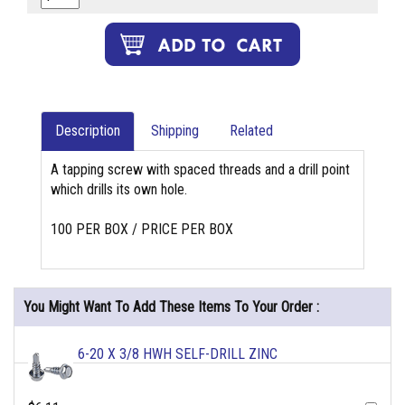
Description
Shipping
Related
A tapping screw with spaced threads and a drill point
which drills its own hole.
100 PER BOX / PRICE PER BOX
You Might Want To Add These Items To Your Order :
6-20 X 3/8 HWH SELF-DRILL ZINC