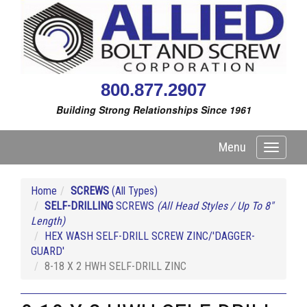
800.877.2907
Building Strong Relationships Since 1961
Menu
Toggle
navigati
Home
SCREWS
(All Types)
SELF-DRILLING
SCREWS
(All Head Styles / Up To 8"
Length)
HEX WASH SELF-DRILL SCREW ZINC/'DAGGER-
GUARD'
8-18 X 2 HWH SELF-DRILL ZINC