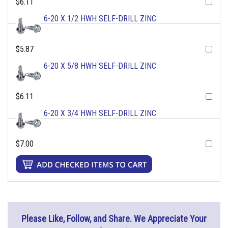
$6.11
6-20 X 1/2 HWH SELF-DRILL ZINC
$5.87
6-20 X 5/8 HWH SELF-DRILL ZINC
$6.11
6-20 X 3/4 HWH SELF-DRILL ZINC
$7.00
Please Like, Follow, and Share. We Appreciate Your