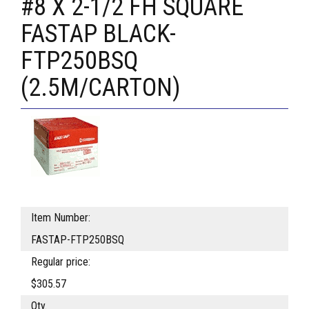
#8 X 2-1/2 FH SQUARE
FASTAP BLACK-
FTP250BSQ
(2.5M/CARTON)
Item Number:
FASTAP-FTP250BSQ
Regular price:
$305.57
Qty.