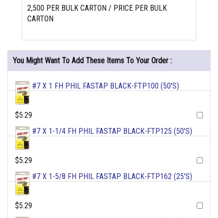
2,500 PER BULK CARTON / PRICE PER BULK
CARTON
You Might Want To Add These Items To Your Order :
#7 X 1 FH PHIL FASTAP BLACK-FTP100 (50'S)
$5.29
#7 X 1-1/4 FH PHIL FASTAP BLACK-FTP125 (50'S)
$5.29
#7 X 1-5/8 FH PHIL FASTAP BLACK-FTP162 (25'S)
$5.29