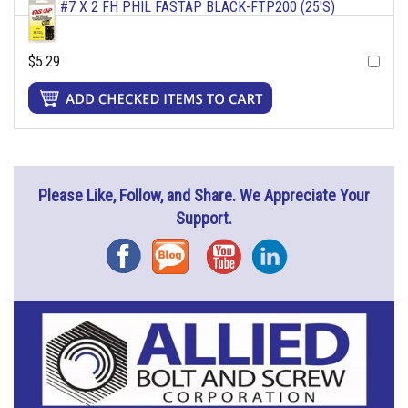
#7 X 2 FH PHIL FASTAP BLACK-FTP200 (25'S)
$5.29
Please Like, Follow, and Share. We Appreciate Your
Support.
Facebook
Blog
YouTube
Instagram