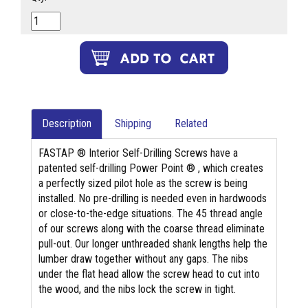
Description
Shipping
Related
FASTAP ® Interior Self-Drilling Screws have a
patented self-drilling Power Point ® , which creates
a perfectly sized pilot hole as the screw is being
installed. No pre-drilling is needed even in hardwoods
or close-to-the-edge situations. The 45 thread angle
of our screws along with the coarse thread eliminate
pull-out. Our longer unthreaded shank lengths help the
lumber draw together without any gaps. The nibs
under the flat head allow the screw head to cut into
the wood, and the nibs lock the screw in tight.