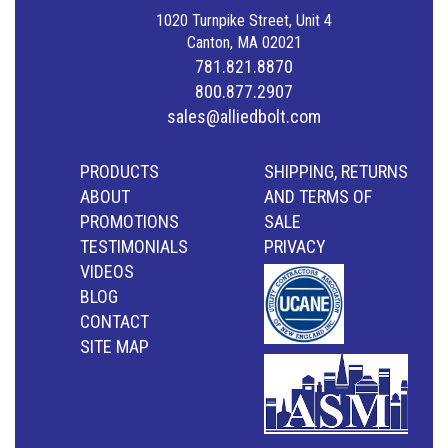
1020 Turnpike Street, Unit 4
Canton, MA 02021
781.821.8870
800.877.2907
sales@alliedbolt.com
PRODUCTS
SHIPPING, RETURNS
ABOUT
AND TERMS OF
PROMOTIONS
SALE
TESTIMONIALS
PRIVACY
VIDEOS
BLOG
CONTACT
SITE MAP