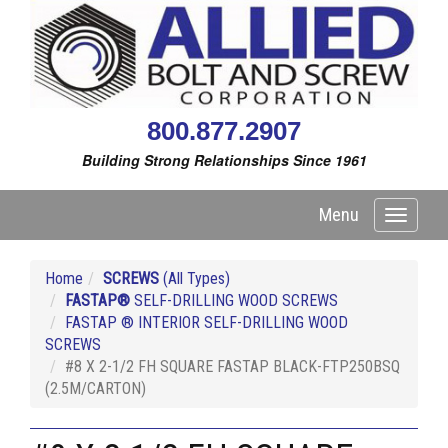
800.877.2907
Building Strong Relationships Since 1961
Menu
Toggle
navigati
Home
SCREWS
(All Types)
FASTAP®
SELF-DRILLING WOOD SCREWS
FASTAP ® INTERIOR SELF-DRILLING WOOD
SCREWS
#8 X 2-1/2 FH SQUARE FASTAP BLACK-FTP250BSQ
(2.5M/CARTON)