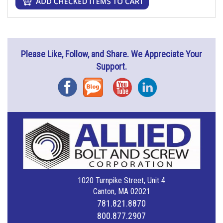
Please Like, Follow, and Share. We Appreciate Your
Support.
Facebook
Blog
YouTube
Instagram
1020 Turnpike Street, Unit 4
Canton, MA 02021
781.821.8870
800.877.2907