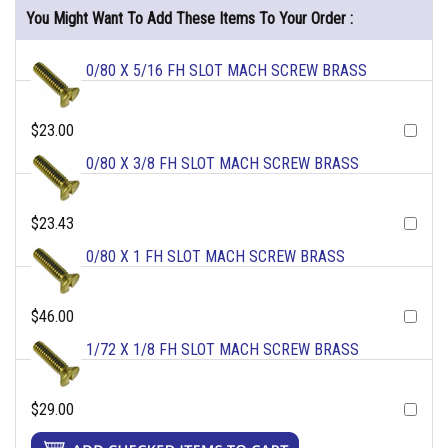
You Might Want To Add These Items To Your Order :
0/80 X 5/16 FH SLOT MACH SCREW BRASS
$23.00
0/80 X 3/8 FH SLOT MACH SCREW BRASS
$23.43
0/80 X 1 FH SLOT MACH SCREW BRASS
$46.00
1/72 X 1/8 FH SLOT MACH SCREW BRASS
$29.00