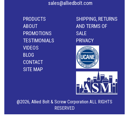
sales@alliedbolt.com
PRODUCTS
SHIPPING, RETURNS
ABOUT
AND TERMS OF
PROMOTIONS
SALE
TESTIMONIALS
PRIVACY
VIDEOS
BLOG
CONTACT
SITE MAP
@2026, Allied Bolt & Screw Corporation ALL RIGHTS
RESERVED