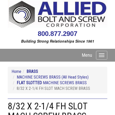
800.877.2907
Building Strong Relationships Since 1961
Menu
Toggle
navigati
Home
BRASS
MACHINE SCREWS BRASS (All Head Styles)
FLAT SLOTTED
MACHINE SCREWS BRASS
8/32 X 2-1/4 FH SLOT MACH SCREW BRASS
8/32 X 2-1/4 FH SLOT