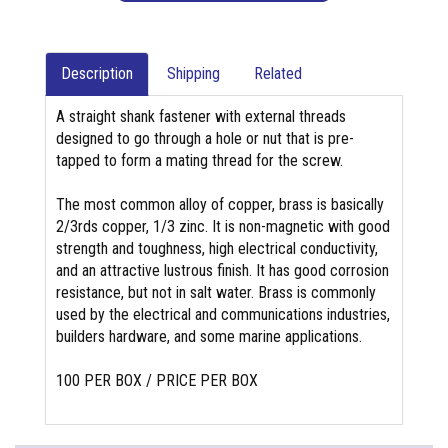
Description
Shipping
Related
A straight shank fastener with external threads
designed to go through a hole or nut that is pre-
tapped to form a mating thread for the screw.
The most common alloy of copper, brass is basically
2/3rds copper, 1/3 zinc. It is non-magnetic with good
strength and toughness, high electrical conductivity,
and an attractive lustrous finish. It has good corrosion
resistance, but not in salt water. Brass is commonly
used by the electrical and communications industries,
builders hardware, and some marine applications.
100 PER BOX / PRICE PER BOX