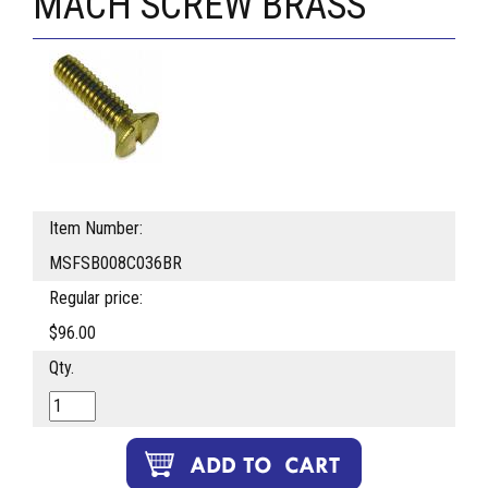
MACH SCREW BRASS
Item Number:
MSFSB008C036BR
Regular price:
$96.00
Qty.