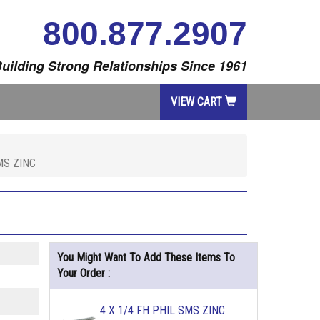
800.877.2907
uilding Strong Relationships Since 1961
VIEW CART
MS ZINC
You Might Want To Add These Items To
Your Order :
4 X 1/4 FH PHIL SMS ZINC