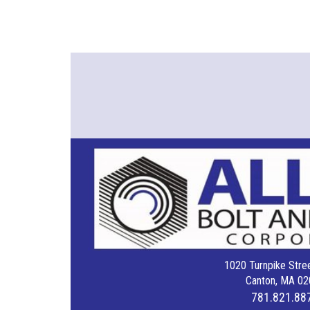
1020 Turnpike Stree
Canton, MA 02
781.821.88