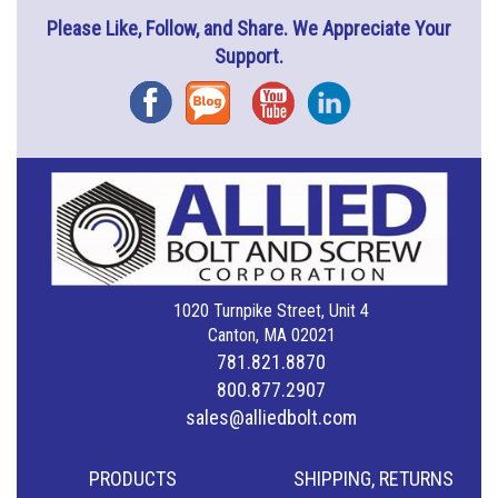
Please Like, Follow, and Share. We Appreciate Your
Support.
Facebook
Blog
YouTube
Instagram
1020 Turnpike Street, Unit 4
Canton, MA 02021
781.821.8870
800.877.2907
sales@alliedbolt.com
PRODUCTS
SHIPPING, RETURNS