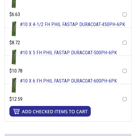
$6.63
#10 X 4-1/2 FH PHIL FASTAP DURACOAT-450PH-6PK
$8.72
#10 X 5 FH PHIL FASTAP DURACOAT-500PH-6PK
$10.78
#10 X 6 FH PHIL FASTAP DURACOAT-600PH-6PK
$12.59