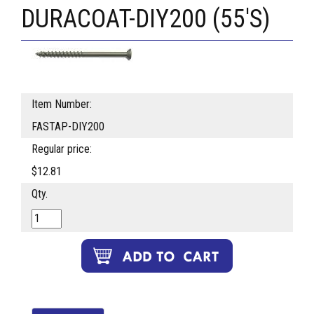
DURACOAT-DIY200 (55'S)
Item Number:
FASTAP-DIY200
Regular price:
$12.81
Qty.