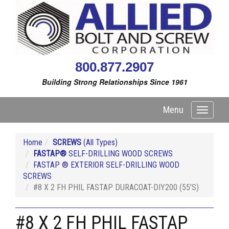
800.877.2907
Building Strong Relationships Since 1961
Menu
Toggle
navigati
Home
SCREWS
(All Types)
FASTAP®
SELF-DRILLING WOOD SCREWS
FASTAP ® EXTERIOR SELF-DRILLING WOOD
SCREWS
#8 X 2 FH PHIL FASTAP DURACOAT-DIY200 (55'S)
#8 X 2 FH PHIL FASTAP