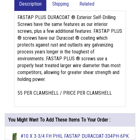
Description
Shipping
Related
FASTAP PLUS DURACOAT ® Exterior Self-Drilling
Screws have the same features as our interior
screws, plus a few additional features. FASTAP PLUS
® screws have our Duracoat ® coating which
protects against rust and outlasts any galvanizing
process years longer in the toughest of
environments. FASTAP PLUS ® screws use a
properly heat treated larger wire diameter than most
competitors, allowing for greater shear strength and
holding power.
55 PER CLAMSHELL / PRICE PER CLAMSHELL
You Might Want To Add These Items To Your Order :
#10 X 3-3/4 FH PHIL FASTAP DURACOAT-334PH-6PK