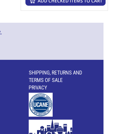
.
SHIPPING, RETURNS AND
TERMS OF SALE
PRIVACY