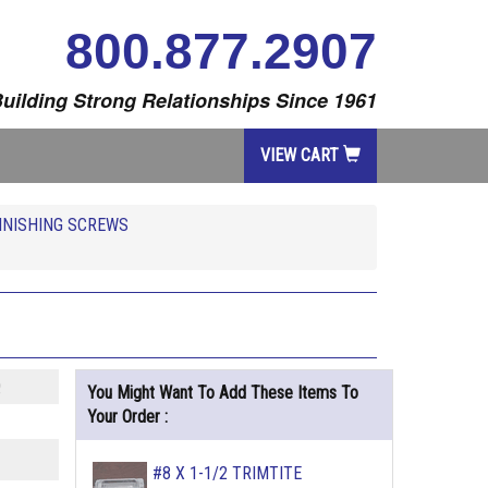
800.877.2907
uilding Strong Relationships Since 1961
VIEW CART
FINISHING SCREWS
Q
You Might Want To Add These Items To
Your Order :
#8 X 1-1/2 TRIMTITE