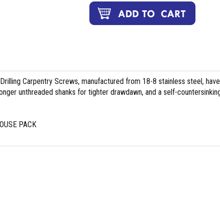
illing Carpentry Screws, manufactured from 18-8 stainless steel, have
longer unthreaded shanks for tighter drawdawn, and a self-countersinkin
HOUSE PACK