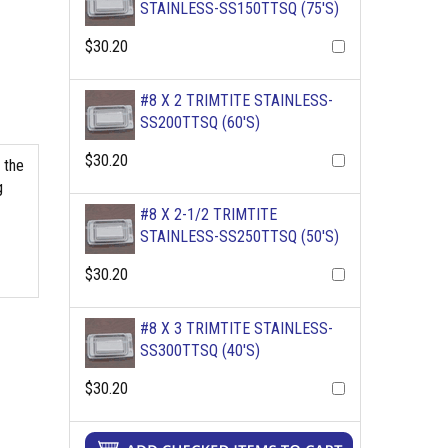
STAINLESS-SS150TTSQ (75'S)
$30.20
#8 X 2 TRIMTITE STAINLESS-
SS200TTSQ (60'S)
$30.20
 the
g
#8 X 2-1/2 TRIMTITE
STAINLESS-SS250TTSQ (50'S)
$30.20
#8 X 3 TRIMTITE STAINLESS-
SS300TTSQ (40'S)
$30.20