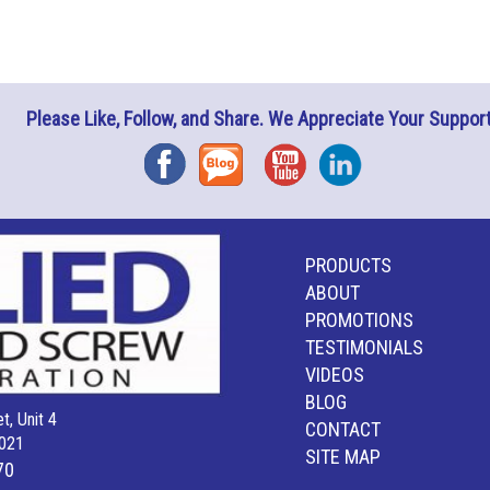
Please Like, Follow, and Share. We Appreciate Your Support
Facebook
Blog
YouTube
Instagram
PRODUCTS
ABOUT
PROMOTIONS
TESTIMONIALS
VIDEOS
BLOG
t, Unit 4
CONTACT
021
SITE MAP
70