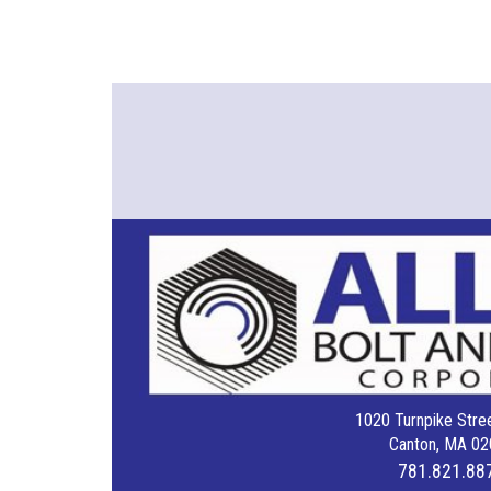
1020 Turnpike Stree
Canton, MA 02
781.821.88