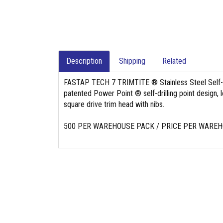
Description
Shipping
Related
FASTAP TECH 7 TRIMTITE ® Stainless Steel Self-Dr
patented Power Point ® self-drilling point design, 
square drive trim head with nibs.
500 PER WAREHOUSE PACK / PRICE PER WARE