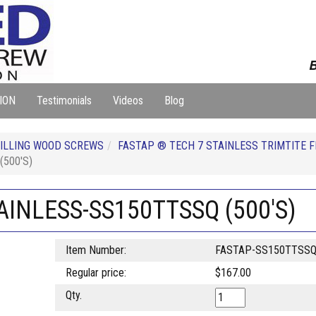
B
ION
Testimonials
Videos
Blog
ILLING WOOD SCREWS
FASTAP ® TECH 7 STAINLESS TRIMTITE 
(500'S)
TAINLESS-SS150TTSSQ (500'S)
Item Number:
FASTAP-SS150TTSS
Regular price:
$167.00
Qty.