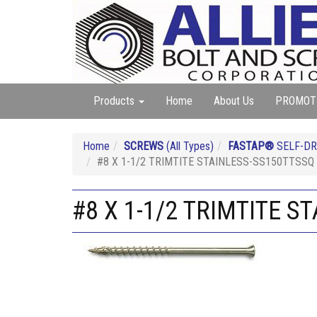
Products
Home
About Us
PROMOT
Home
SCREWS
(All Types)
FASTAP®
SELF-DR
#8 X 1-1/2 TRIMTITE STAINLESS-SS150TTSSQ 
#8 X 1-1/2 TRIMTITE S