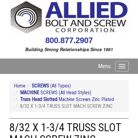
800.877.2907
Building Strong Relationships Since 1961
Menu
Toggle
navigati
Home
SCREWS
(All Types)
MACHINE
SCREWS (All Head Styles)
Truss Head Slotted
Machine Screws Zinc Plated
8/32 X 1-3/4 TRUSS SLOT MACH SCREW ZINC
8/32 X 1-3/4 TRUSS SLOT