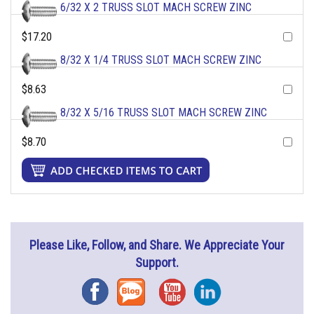
6/32 X 2 TRUSS SLOT MACH SCREW ZINC
$17.20
8/32 X 1/4 TRUSS SLOT MACH SCREW ZINC
$8.63
8/32 X 5/16 TRUSS SLOT MACH SCREW ZINC
$8.70
Please Like, Follow, and Share. We Appreciate Your
Support.
Facebook
Blog
YouTube
Instagram