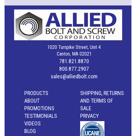
1020 Turnpike Street, Unit 4
Canton, MA 02021
781.821.8870
800.877.2907
sales@alliedbolt.com
PRODUCTS
SHIPPING, RETURNS
ABOUT
AND TERMS OF
PROMOTIONS
SALE
TESTIMONIALS
PRIVACY
VIDEOS
BLOG