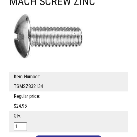
MACH SCREW ZINC
Item Number:
TSMSZ832134
Regular price:
$24.95
Qty.