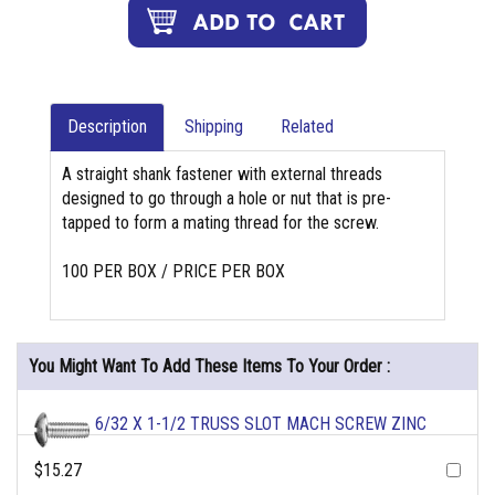
Description
Shipping
Related
A straight shank fastener with external threads
designed to go through a hole or nut that is pre-
tapped to form a mating thread for the screw.
100 PER BOX / PRICE PER BOX
You Might Want To Add These Items To Your Order :
6/32 X 1-1/2 TRUSS SLOT MACH SCREW ZINC
$15.27