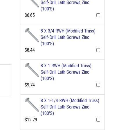
Self-Drill Lath Screws Zinc
(100'S)
$6.65
8 X 3/4 RWH (Modified Truss)
Self-Drill Lath Screws Zinc
(100'S)
$8.44
8 X 1 RWH (Modified Truss)
Self-Drill Lath Screws Zinc
(100'S)
$9.74
8 X 1-1/4 RWH (Modified Truss)
Self-Drill Lath Screws Zinc
(100'S)
$12.79