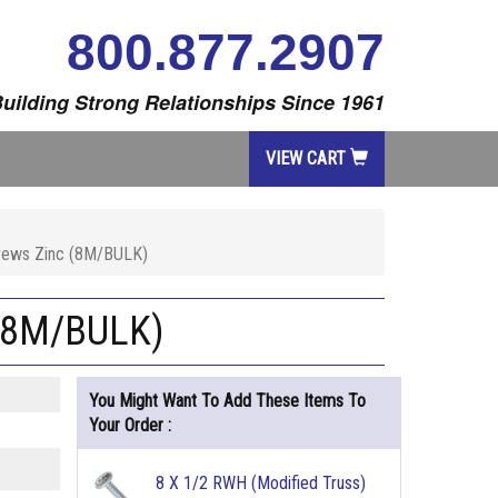
800.877.2907
uilding Strong Relationships Since 1961
VIEW CART
Screws Zinc (8M/BULK)
c (8M/BULK)
You Might Want To Add These Items To
Your Order :
8 X 1/2 RWH (Modified Truss)