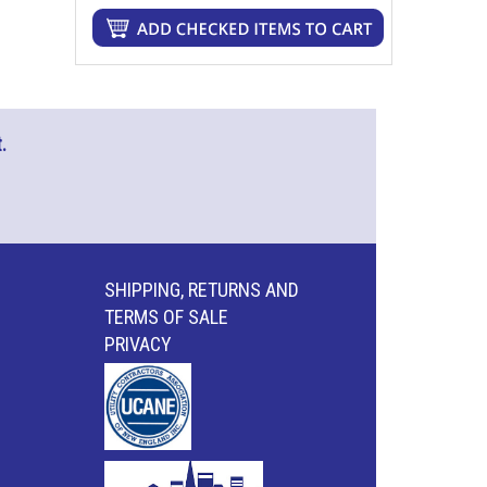
.
SHIPPING, RETURNS AND
TERMS OF SALE
PRIVACY