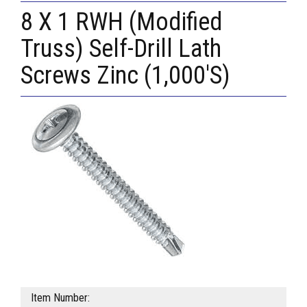
8 X 1 RWH (Modified
Truss) Self-Drill Lath
Screws Zinc (1,000'S)
Item Number: