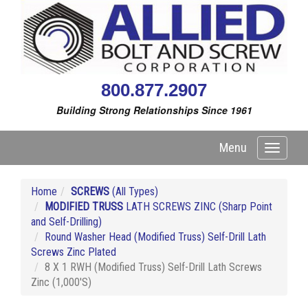
800.877.2907
Building Strong Relationships Since 1961
Menu
Toggle
navigati
Home
SCREWS
(All Types)
MODIFIED TRUSS
LATH SCREWS ZINC (Sharp Point
and Self-Drilling)
Round Washer Head (Modified Truss) Self-Drill Lath
Screws Zinc Plated
8 X 1 RWH (Modified Truss) Self-Drill Lath Screws
Zinc (1,000'S)