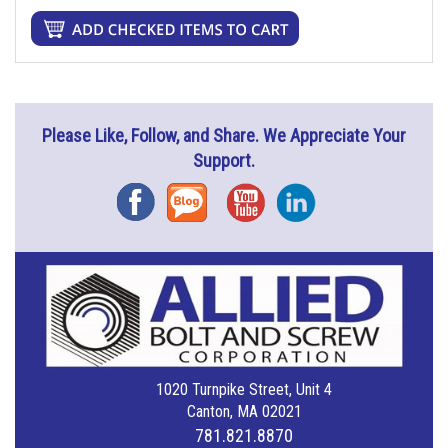
Please Like, Follow, and Share. We Appreciate Your
Support.
Facebook
Blog
YouTube
Instagram
1020 Turnpike Street, Unit 4
Canton, MA 02021
781.821.8870