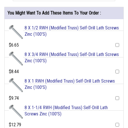
You Might Want To Add These Items To Your Order :
8 X 1/2 RWH (Modified Truss) Self-Drill Lath Screws
Zinc (100'S)
$6.65
8 X 3/4 RWH (Modified Truss) Self-Drill Lath Screws
Zinc (100'S)
$8.44
8 X 1 RWH (Modified Truss) Self-Drill Lath Screws
Zinc (100'S)
$9.74
8 X 1-1/4 RWH (Modified Truss) Self-Drill Lath
Screws Zinc (100'S)
$12.79