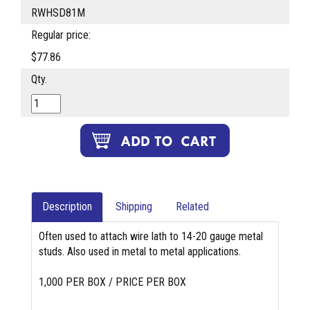
RWHSD81M
Regular price:
$77.86
Qty.
Description
Shipping
Related
Often used to attach wire lath to 14-20 gauge metal
studs. Also used in metal to metal applications.
1,000 PER BOX / PRICE PER BOX