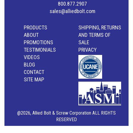
800.877.2907
sales@alliedbolt.com
PRODUCTS
SHIPPING, RETURNS
ABOUT
AND TERMS OF
PROMOTIONS
SALE
TESTIMONIALS
PRIVACY
VIDEOS
BLOG
CONTACT
SITE MAP
@2026, Allied Bolt & Screw Corporation ALL RIGHTS
RESERVED