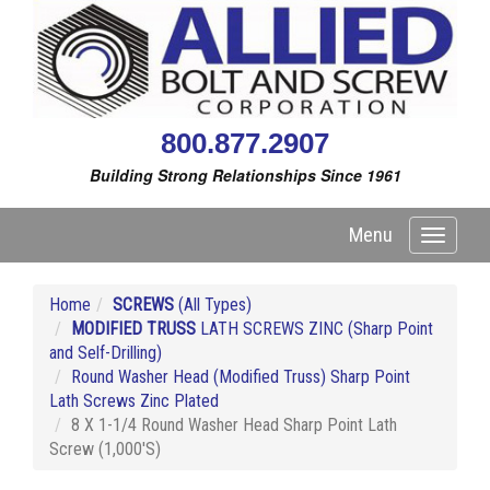
800.877.2907
Building Strong Relationships Since 1961
Menu
Toggle
navigati
Home
SCREWS
(All Types)
MODIFIED TRUSS
LATH SCREWS ZINC (Sharp Point
and Self-Drilling)
Round Washer Head (Modified Truss) Sharp Point
Lath Screws Zinc Plated
8 X 1-1/4 Round Washer Head Sharp Point Lath
Screw (1,000'S)