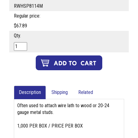
RWHSP8114M
Regular price:
$67.89
Qty.
Description
Shipping
Related
Often used to attach wire lath to wood or 20-24
gauge metal studs.
1,000 PER BOX / PRICE PER BOX