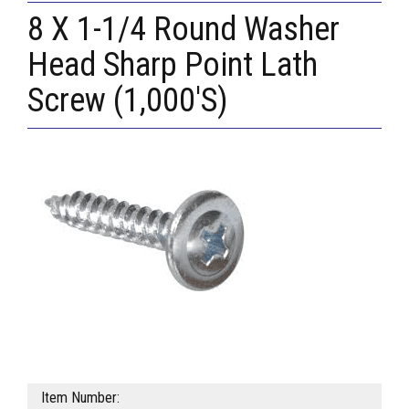
8 X 1-1/4 Round Washer
Head Sharp Point Lath
Screw (1,000'S)
Item Number: