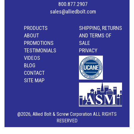
800.877.2907
sales@alliedbolt.com
PRODUCTS
SHIPPING, RETURNS
ABOUT
AND TERMS OF
PROMOTIONS
SALE
TESTIMONIALS
PRIVACY
VIDEOS
BLOG
CONTACT
SITE MAP
@2026, Allied Bolt & Screw Corporation ALL RIGHTS
RESERVED