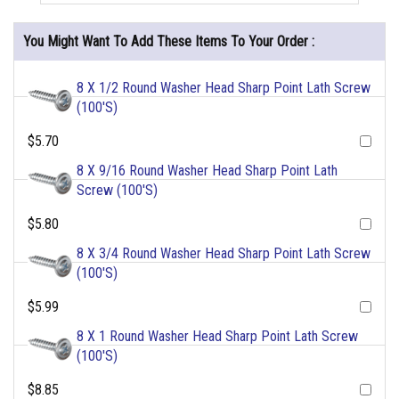
You Might Want To Add These Items To Your Order :
8 X 1/2 Round Washer Head Sharp Point Lath Screw
(100'S)
$5.70
8 X 9/16 Round Washer Head Sharp Point Lath
Screw (100'S)
$5.80
8 X 3/4 Round Washer Head Sharp Point Lath Screw
(100'S)
$5.99
8 X 1 Round Washer Head Sharp Point Lath Screw
(100'S)
$8.85