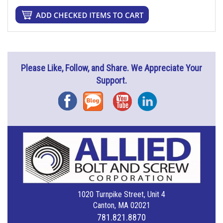
Please Like, Follow, and Share. We Appreciate Your
Support.
Facebook
Blog
YouTube
Instagram
1020 Turnpike Street, Unit 4
Canton, MA 02021
781.821.8870