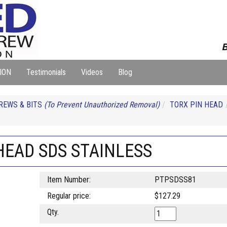
B
ION
Testimonials
Videos
Blog
REWS & BITS
(To Prevent Unauthorized Removal)
TORX PIN HEAD
 HEAD SDS STAINLESS
Item Number:
PTPSDSS81
Regular price:
$127.29
Qty.