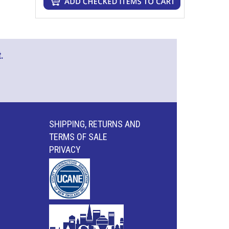
.
SHIPPING, RETURNS AND
TERMS OF SALE
PRIVACY