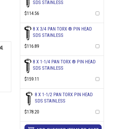
SDS STAINLESS
$114.56
8 X 3/4 PAN TORX ® PIN HEAD
SDS STAINLESS
$116.89
ad
,
8 X 1-1/4 PAN TORX ® PIN HEAD
SDS STAINLESS
$159.11
8 X 1-1/2 PAN TORX PIN HEAD
SDS STAINLESS
$178.20