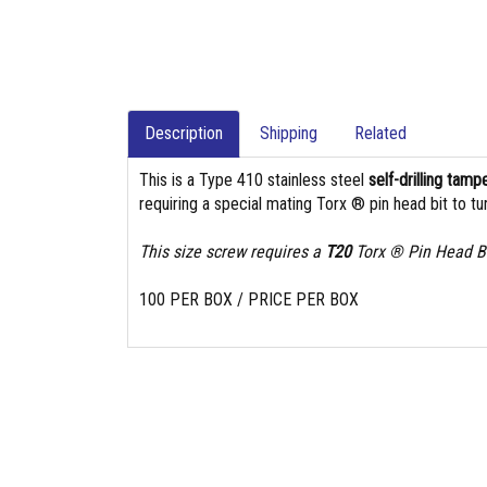
Description
Shipping
Related
This is a Type 410 stainless steel
self-drilling tam
requiring a special mating Torx ® pin head bit to tur
This size screw requires a
T20
Torx ® Pin Head Bi
100 PER BOX / PRICE PER BOX