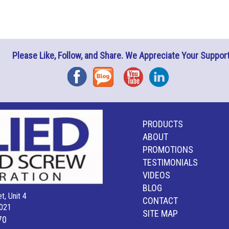
Please Like, Follow, and Share. We Appreciate Your Support
Facebook
Blog
YouTube
Instagram
PRODUCTS
ABOUT
PROMOTIONS
TESTIMONIALS
VIDEOS
BLOG
t, Unit 4
CONTACT
021
SITE MAP
70