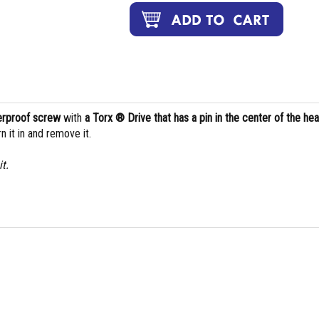
perproof screw
with
a Torx ® Drive that has a pin in the center of the he
n it in and remove it.
t.