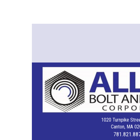
1020 Turnpike Stree
Canton, MA 02
781.821.88