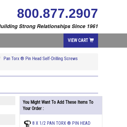
800.877.2907
uilding Strong Relationships Since 1961
VIEW CART
Pan Torx ® Pin Head Self-Drilling Screws
You Might Want To Add These Items To
Your Order :
8 X 1/2 PAN TORX ® PIN HEAD