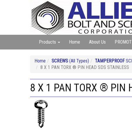
Products
Home
About Us
PROMOT
Home
SCREWS
(All Types)
TAMPERPROOF
SC
8 X 1 PAN TORX ® PIN HEAD SDS STAINLESS
8 X 1 PAN TORX ® PIN