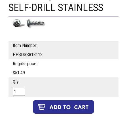
SELF-DRILL STAINLESS
Item Number:
PPSDSS818112
Regular price:
$51.49
Qty.