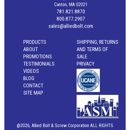
Canton, MA 02021
781.821.8870
800.877.2907
sales@alliedbolt.com
PRODUCTS
SHIPPING, RETURNS
ABOUT
AND TERMS OF
PROMOTIONS
SALE
TESTIMONIALS
PRIVACY
VIDEOS
BLOG
CONTACT
SITE MAP
@2026, Allied Bolt & Screw Corporation ALL RIGHTS