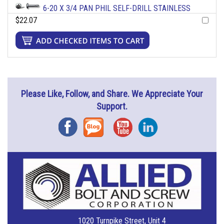
6-20 X 3/4 PAN PHIL SELF-DRILL STAINLESS
$22.07
Please Like, Follow, and Share. We Appreciate Your
Support.
Facebook
Blog
YouTube
Instagram
1020 Turnpike Street, Unit 4