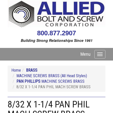
800.877.2907
Building Strong Relationships Since 1961
Menu
Toggle
navigati
Home
BRASS
MACHINE SCREWS BRASS (All Head Styles)
PAN PHILLIPS
MACHINE SCREWS BRASS
8/32 X 1-1/4 PAN PHIL MACH SCREW BRASS
8/32 X 1-1/4 PAN PHIL