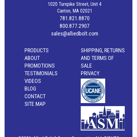
1020 Turnpike Street, Unit 4
Canton, MA 02021
781.821.8870
800.877.2907
sales@alliedbolt.com
PRODUCTS
SHIPPING, RETURNS
ABOUT
AND TERMS OF
PROMOTIONS
SALE
TESTIMONIALS
PRIVACY
VIDEOS
BLOG
CONTACT
SITE MAP