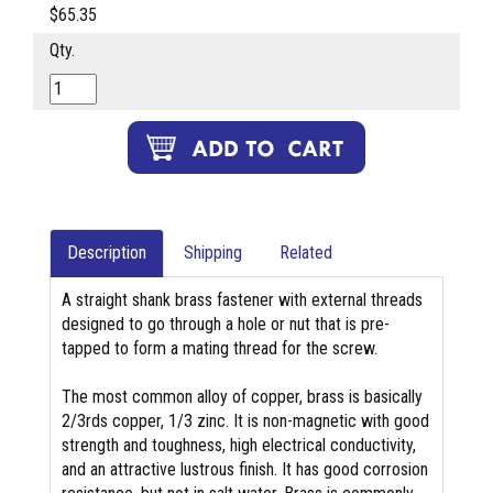
$65.35
Qty.
Description
Shipping
Related
A straight shank brass fastener with external threads
designed to go through a hole or nut that is pre-
tapped to form a mating thread for the screw.
The most common alloy of copper, brass is basically
2/3rds copper, 1/3 zinc. It is non-magnetic with good
strength and toughness, high electrical conductivity,
and an attractive lustrous finish. It has good corrosion