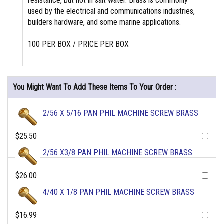
resistance, but not in salt water. Brass is commonly
used by the electrical and communications industries,
builders hardware, and some marine applications.
100 PER BOX / PRICE PER BOX
You Might Want To Add These Items To Your Order :
2/56 X 5/16 PAN PHIL MACHINE SCREW BRASS
$25.50
2/56 X3/8 PAN PHIL MACHINE SCREW BRASS
$26.00
4/40 X 1/8 PAN PHIL MACHINE SCREW BRASS
$16.99