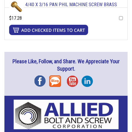
4/40 X 3/16 PAN PHIL MACHINE SCREW BRASS
$17.28
Please Like, Follow, and Share. We Appreciate Your
Support.
Facebook
Blog
YouTube
Instagram