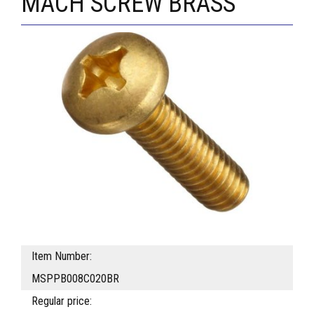
MACH SCREW BRASS
Item Number:
MSPPB008C020BR
Regular price: