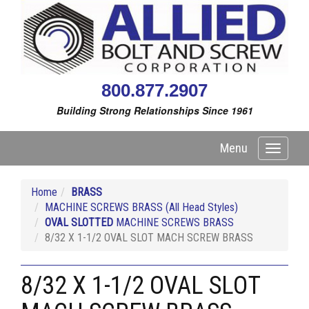
800.877.2907
Building Strong Relationships Since 1961
Menu
Toggle
navigati
Home
BRASS
MACHINE SCREWS BRASS (All Head Styles)
OVAL SLOTTED
MACHINE SCREWS BRASS
8/32 X 1-1/2 OVAL SLOT MACH SCREW BRASS
8/32 X 1-1/2 OVAL SLOT