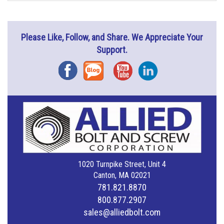
Please Like, Follow, and Share. We Appreciate Your
Support.
Facebook
Blog
YouTube
Instagram
1020 Turnpike Street, Unit 4
Canton, MA 02021
781.821.8870
800.877.2907
sales@alliedbolt.com