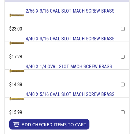
2/56 X 3/16 OVAL SLOT MACH SCREW BRASS
$23.00
4/40 X 3/16 OVAL SLOT MACH SCREW BRASS
$17.28
4/40 X 1/4 OVAL SLOT MACH SCREW BRASS
$14.88
4/40 X 5/16 OVAL SLOT MACH SCREW BRASS
$15.99