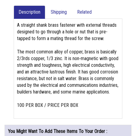
Description
Shipping
Related
A straight shank brass fastener with external threads
designed to go through a hole or nut that is pre-
tapped to form a mating thread for the screw.
The most common alloy of copper, brass is basically
2/3rds copper, 1/3 zinc. It is non-magnetic with good
strength and toughness, high electrical conductivity,
and an attractive lustrous finish. It has good corrosion
resistance, but not in salt water. Brass is commonly
used by the electrical and communications industries,
builders hardware, and some marine applications.
100 PER BOX / PRICE PER BOX
You Might Want To Add These Items To Your Order :