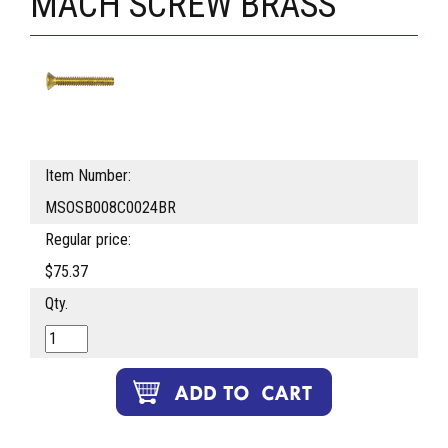
MACH SCREW BRASS
Item Number:
MSOSB008C0024BR
Regular price:
$75.37
Qty.