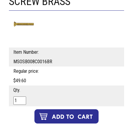
SCREW BRASS
Item Number:
MSOSB008C0016BR
Regular price:
$49.60
Qty.