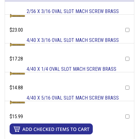
2/56 X 3/16 OVAL SLOT MACH SCREW BRASS
$23.00
4/40 X 3/16 OVAL SLOT MACH SCREW BRASS
$17.28
4/40 X 1/4 OVAL SLOT MACH SCREW BRASS
$14.88
4/40 X 5/16 OVAL SLOT MACH SCREW BRASS
$15.99