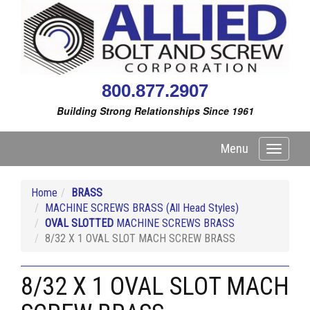
800.877.2907
Building Strong Relationships Since 1961
Menu
Toggle
navigati
Home
BRASS
MACHINE SCREWS BRASS (All Head Styles)
OVAL SLOTTED
MACHINE SCREWS BRASS
8/32 X 1 OVAL SLOT MACH SCREW BRASS
8/32 X 1 OVAL SLOT MACH