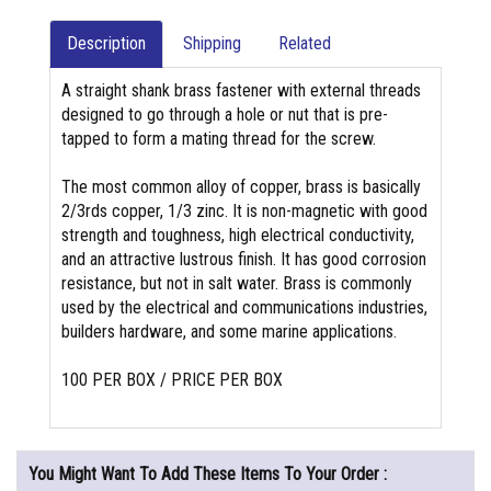
Description
Shipping
Related
A straight shank brass fastener with external threads
designed to go through a hole or nut that is pre-
tapped to form a mating thread for the screw.
The most common alloy of copper, brass is basically
2/3rds copper, 1/3 zinc. It is non-magnetic with good
strength and toughness, high electrical conductivity,
and an attractive lustrous finish. It has good corrosion
resistance, but not in salt water. Brass is commonly
used by the electrical and communications industries,
builders hardware, and some marine applications.
100 PER BOX / PRICE PER BOX
You Might Want To Add These Items To Your Order :