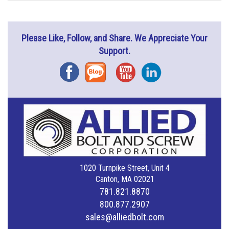
Please Like, Follow, and Share. We Appreciate Your
Support.
Facebook
Blog
YouTube
Instagram
1020 Turnpike Street, Unit 4
Canton, MA 02021
781.821.8870
800.877.2907
sales@alliedbolt.com