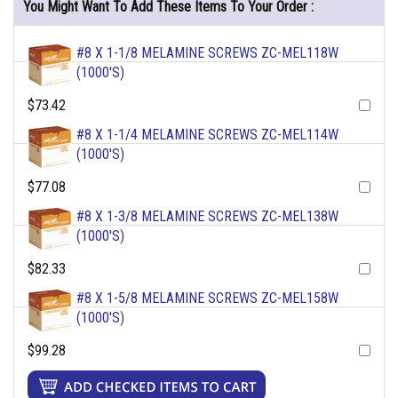
You Might Want To Add These Items To Your Order :
#8 X 1-1/8 MELAMINE SCREWS ZC-MEL118W
(1000'S)
$73.42
#8 X 1-1/4 MELAMINE SCREWS ZC-MEL114W
(1000'S)
$77.08
#8 X 1-3/8 MELAMINE SCREWS ZC-MEL138W
(1000'S)
$82.33
#8 X 1-5/8 MELAMINE SCREWS ZC-MEL158W
(1000'S)
$99.28