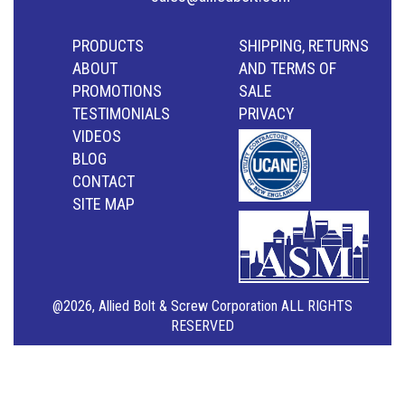
PRODUCTS
SHIPPING, RETURNS
ABOUT
AND TERMS OF
PROMOTIONS
SALE
TESTIMONIALS
PRIVACY
VIDEOS
BLOG
CONTACT
SITE MAP
@2026, Allied Bolt & Screw Corporation ALL RIGHTS
RESERVED