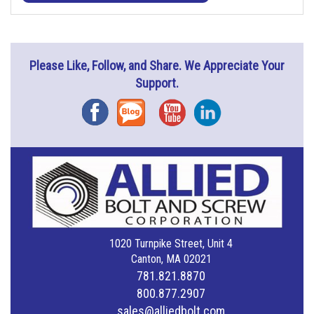
Please Like, Follow, and Share. We Appreciate Your
Support.
Facebook
Blog
YouTube
Instagram
1020 Turnpike Street, Unit 4
Canton, MA 02021
781.821.8870
800.877.2907
sales@alliedbolt.com