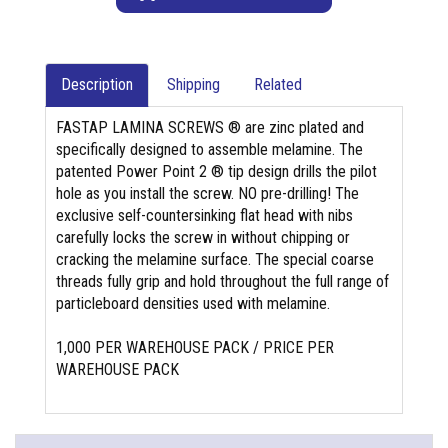
Description
Shipping
Related
FASTAP LAMINA SCREWS ® are zinc plated and
specifically designed to assemble melamine. The
patented Power Point 2 ® tip design drills the pilot
hole as you install the screw. NO pre-drilling! The
exclusive self-countersinking flat head with nibs
carefully locks the screw in without chipping or
cracking the melamine surface. The special coarse
threads fully grip and hold throughout the full range of
particleboard densities used with melamine.
1,000 PER WAREHOUSE PACK / PRICE PER
WAREHOUSE PACK