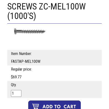
SCREWS ZC-MEL100W
(1000'S)
Item Number:
FASTAP-MEL100W
Regular price:
$69.77
Qty.