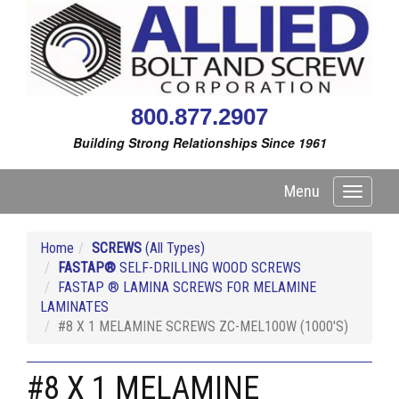
800.877.2907
Building Strong Relationships Since 1961
Menu
Toggle
navigati
Home
SCREWS
(All Types)
FASTAP®
SELF-DRILLING WOOD SCREWS
FASTAP ® LAMINA SCREWS FOR MELAMINE
LAMINATES
#8 X 1 MELAMINE SCREWS ZC-MEL100W (1000'S)
#8 X 1 MELAMINE