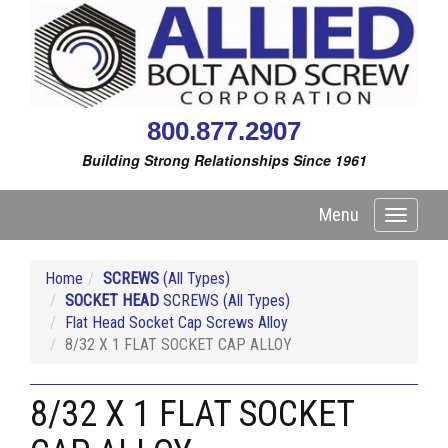
800.877.2907
Building Strong Relationships Since 1961
Menu
Toggle
navigati
Home
SCREWS
(All Types)
SOCKET HEAD
SCREWS (All Types)
Flat Head Socket Cap Screws Alloy
8/32 X 1 FLAT SOCKET CAP ALLOY
8/32 X 1 FLAT SOCKET