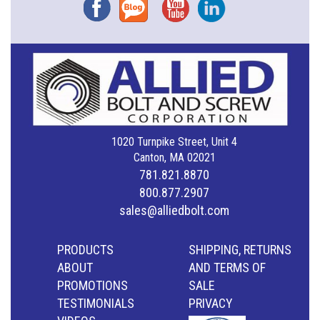
Facebook
Blog
YouTube
Instagram
1020 Turnpike Street, Unit 4
Canton, MA 02021
781.821.8870
800.877.2907
sales@alliedbolt.com
PRODUCTS
SHIPPING, RETURNS
ABOUT
AND TERMS OF
PROMOTIONS
SALE
TESTIMONIALS
PRIVACY