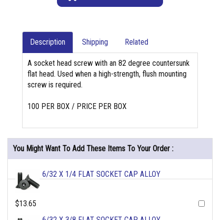
Description
Shipping
Related
A socket head screw with an 82 degree countersunk
flat head. Used when a high-strength, flush mounting
screw is required.
100 PER BOX / PRICE PER BOX
You Might Want To Add These Items To Your Order :
6/32 X 1/4 FLAT SOCKET CAP ALLOY
$13.65
6/32 X 3/8 FLAT SOCKET CAP ALLOY