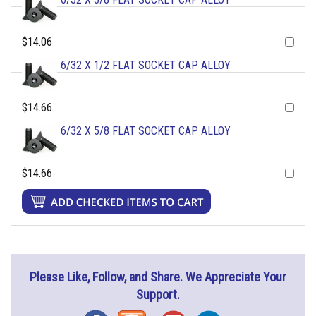
$14.06
6/32 X 1/2 FLAT SOCKET CAP ALLOY
$14.66
6/32 X 5/8 FLAT SOCKET CAP ALLOY
$14.66
Please Like, Follow, and Share. We Appreciate Your
Support.