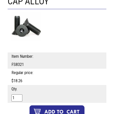
CAP ALLOY
Item Number:
FS8321
Regular price:
$18.26
Qty.